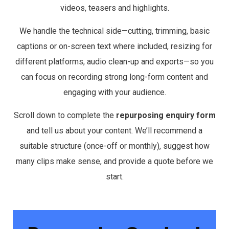
videos, teasers and highlights.
We handle the technical side—cutting, trimming, basic
captions or on-screen text where included, resizing for
different platforms, audio clean-up and exports—so you
can focus on recording strong long-form content and
engaging with your audience.
Scroll down to complete the
repurposing enquiry form
and tell us about your content. We’ll recommend a
suitable structure (once-off or monthly), suggest how
many clips make sense, and provide a quote before we
start.