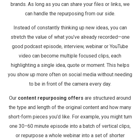
brands. As long as you can share your files or links, we
can handle the repurposing from our side.
Instead of constantly thinking up new ideas, you can
stretch the value of what you’ve already recorded—one
good podcast episode, interview, webinar or YouTube
video can become multiple focused clips, each
highlighting a single idea, quote or moment. This helps
you show up more often on social media without needing
to be in front of the camera every day.
Our
content repurposing offers
are structured around
the type and length of the original content and how many
short-form pieces you’d like. For example, you might turn
one 30–60 minute episode into a batch of vertical clips,
or repurpose a whole webinar into a set of shorter