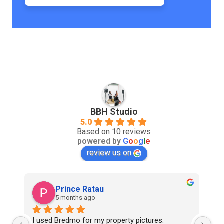
BBH Studio
5.0
Based on 10 reviews
powered by
G
o
o
g
l
e
review us on
Prince Ratau
5 months ago
I used Bredmo for my property pictures. 
Ex