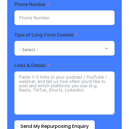
Phone Number
Type of Long-Form Content
- Select -
Links & Details
Send My Repurposing Enquiry