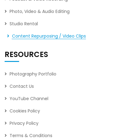
Photo, Video & Audio Editing
Studio Rental
Content Repurposing / Video Clips
RESOURCES
Photography Portfolio
Contact Us
YouTube Channel
Cookies Policy
Privacy Policy
Terms & Conditions