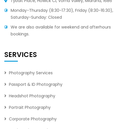
Tybalt Place, Howick Cl, Vorna Valley, Midrand, 1686
Monday-Thursday (8:30-17:30), Friday (8:30-16:30),
Saturday-Sunday: Closed
We are also available for weekend and afterhours
bookings.
SERVICES
Photography Services
Passport & ID Photography
Headshot Photography
Portrait Photography
Corporate Photography