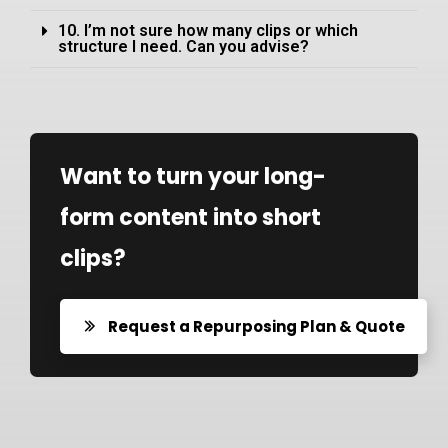
10. I’m not sure how many clips or which
structure I need. Can you advise?
Want to turn your long-
form content into short
clips?
Request a Repurposing Plan & Quote