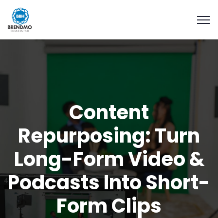
Content
Repurposing: Turn
Long-Form Video &
Podcasts Into Short-
Form Clips