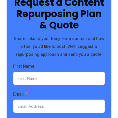
Request a Content
Repurposing Plan
& Quote
Share links to your long-form content and how
often you’d like to post. We’ll suggest a
repurposing approach and send you a quote.
First Name
Email