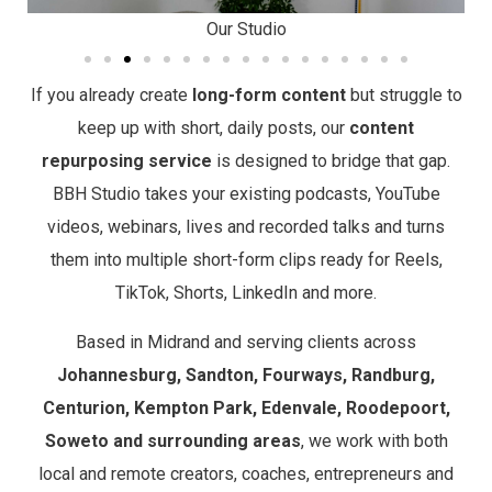
Our Studio
If you already create
long-form content
but struggle to
keep up with short, daily posts, our
content
repurposing service
is designed to bridge that gap.
BBH Studio takes your existing podcasts, YouTube
videos, webinars, lives and recorded talks and turns
them into multiple short-form clips ready for Reels,
TikTok, Shorts, LinkedIn and more.
Based in Midrand and serving clients across
Johannesburg, Sandton, Fourways, Randburg,
Centurion, Kempton Park, Edenvale, Roodepoort,
Soweto and surrounding areas
, we work with both
local and remote creators, coaches, entrepreneurs and