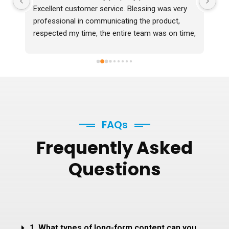
Excellent customer service. Blessing was very 
professional in communicating the product, 
respected my time, the entire team was on time, 
professional and delivered the photos 2 days 
before time which were in excellent quality. I 
would definitely recommend them.
FAQs
Frequently
Asked
Questions
1. What types of long-form content can you