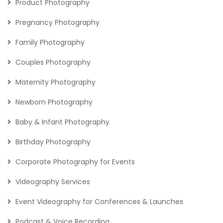
Product Photography
Pregnancy Photography
Family Photography
Couples Photography
Maternity Photography
Newborn Photography
Baby & Infant Photography
Birthday Photography
Corporate Photography for Events
Videography Services
Event Videography for Conferences & Launches
Podcast & Voice Recording