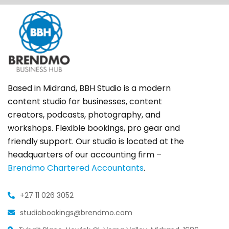
Based in Midrand, BBH Studio is a modern
content studio for businesses, content
creators, podcasts, photography, and
workshops. Flexible bookings, pro gear and
friendly support. Our studio is located at the
headquarters of our accounting firm –
Brendmo Chartered Accountants
.
+27 11 026 3052
studiobookings@brendmo.com