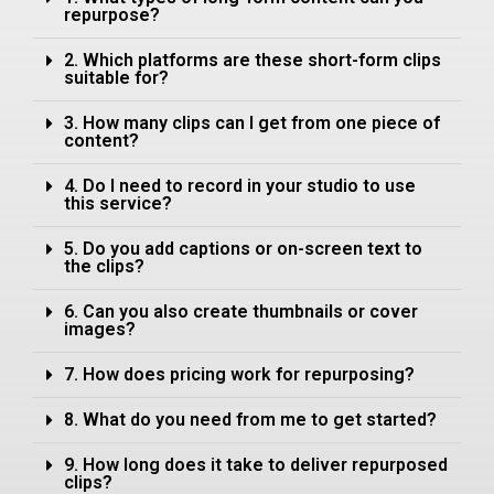
repurpose?
2. Which platforms are these short-form clips
suitable for?
3. How many clips can I get from one piece of
content?
4. Do I need to record in your studio to use
this service?
5. Do you add captions or on-screen text to
the clips?
6. Can you also create thumbnails or cover
images?
7. How does pricing work for repurposing?
8. What do you need from me to get started?
9. How long does it take to deliver repurposed
clips?