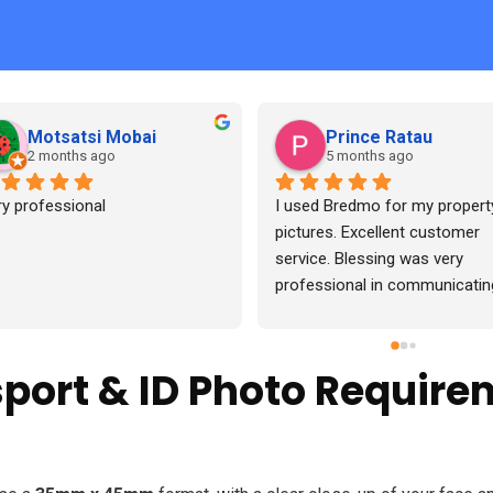
Francis Hweshe
Lehlohonolo Mashi
7 months ago
7 months ago
Good service, pictures came o
beautifully
sport & ID Photo Require