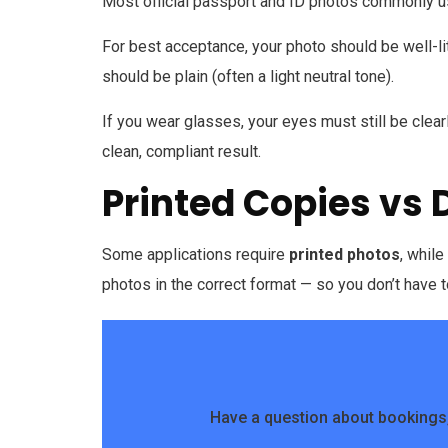
Most official passport and ID photos commonly 
For best acceptance, your photo should be well-li
should be plain (often a light neutral tone).
If you wear glasses, your eyes must still be clearly
clean, compliant result.
Printed Copies vs 
Some applications require
printed photos
, whil
photos in the correct format — so you don’t have t
Have a question about bookings,