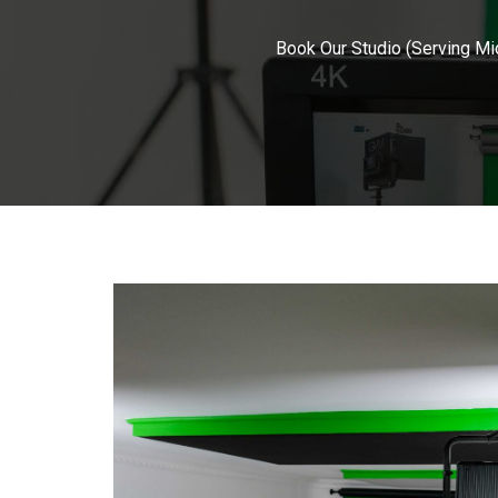
Book Our Studio (Serving Mi