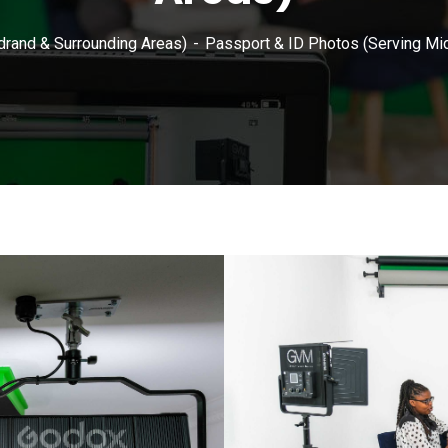
drand & Surrounding Areas)
Passport & ID Photos (Serving Mi