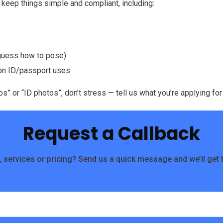
keep things simple and compliant, including:
 guess how to pose)
mon ID/passport uses
” or “ID photos”, don’t stress — tell us what you’re applying for
Request a Callback
 services or pricing? Send us a quick message and we’ll get 