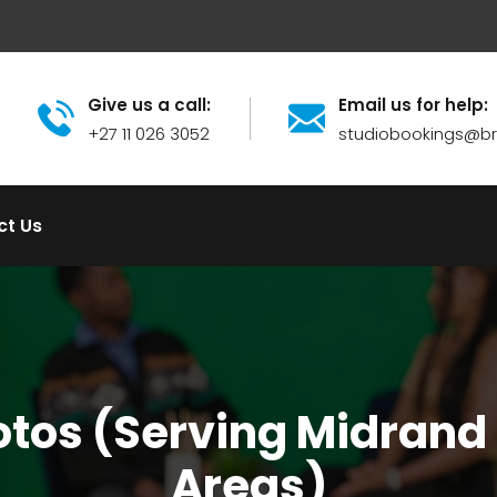
Give us a call:
Email us for help:
+27 11 026 3052
studiobookings@
ct Us
hotos (Serving Midrand
Areas)