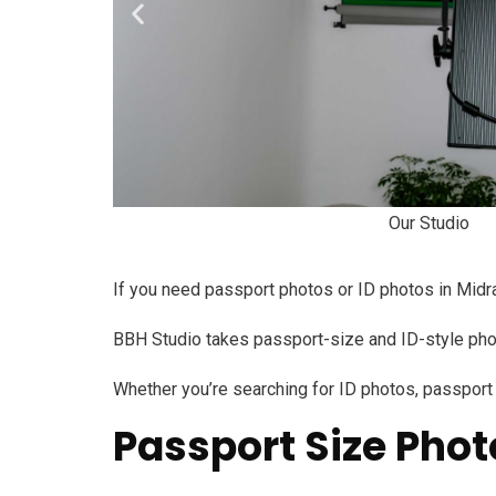
Our Studio
If you need passport photos or ID photos in Midran
BBH Studio takes passport-size and ID-style photo
Whether you’re searching for ID photos, passport p
Passport Size Phot