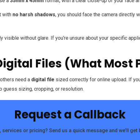
use a
35mm x 45mm
format, with a clear close-up of your face a
t with
no harsh shadows
, you should face the camera directly 
 visible without glare. If you’re unsure about your specific applica
Digital Files (What Most
e others need a
digital file
sized correctly for online upload. If y
o guess sizing, cropping, or resolution.
Request a Callback
 services or pricing? Send us a quick message and we’ll get 