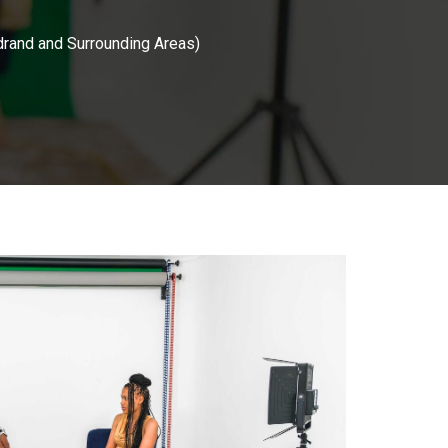
drand and Surrounding Areas)