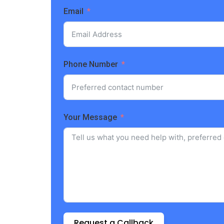
Email
Phone Number
Your Message
Request a Callback