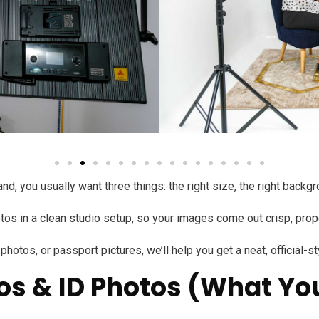
d, you usually want three things: the right size, the right backgr
s in a clean studio setup, so your images come out crisp, properl
hotos, or passport pictures, we’ll help you get a neat, official-s
os & ID Photos (What You