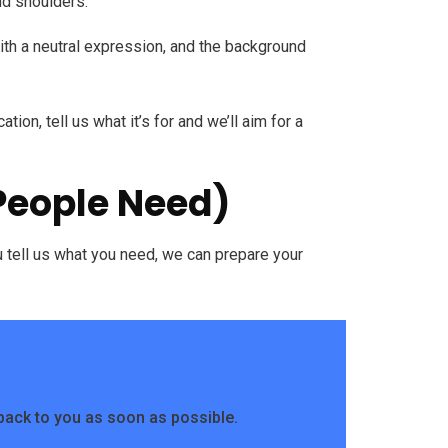
nd shoulders.
with a neutral expression, and the background
tion, tell us what it’s for and we’ll aim for a
 People Need)
ou tell us what you need, we can prepare your
back to you as soon as possible.