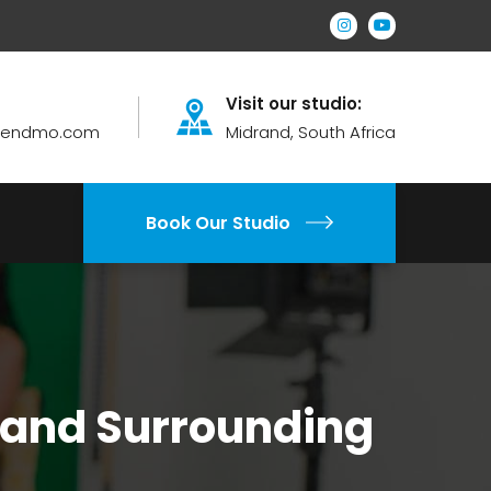
Visit our studio:
brendmo.com
Midrand, South Africa
Book Our Studio
 and Surrounding