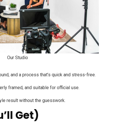
Our Studio
ound, and a process that’s quick and stress-free.
y framed, and suitable for official use.
tyle result without the guesswork.
’ll Get)