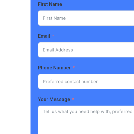
First Name
Email
Phone Number
Your Message