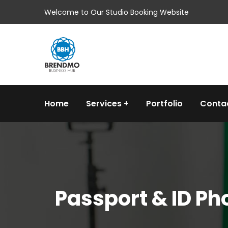
Welcome to Our Studio Booking Website
Home
Services
Portfolio
Conta
Passport & ID P