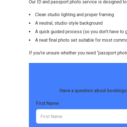
Our ID and passport photo service is designed to 
Clean studio lighting and proper framing
A neutral, studio-style background
A quick guided process (so you don’t have to
A neat final photo set suitable for most com
If you’re unsure whether you need “passport photos
Have a question about bookings,
First Name