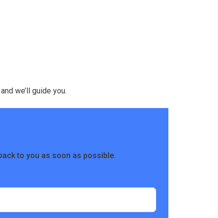
 and we’ll guide you.
back to you as soon as possible.