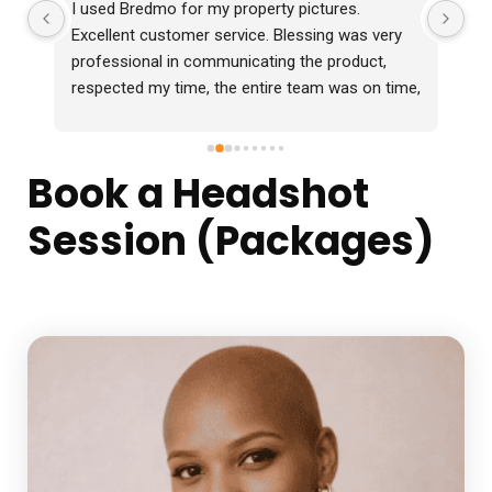
I used Bredmo for my property pictures. 
Ex
Excellent customer service. Blessing was very 
professional in communicating the product, 
respected my time, the entire team was on time, 
professional and delivered the photos 2 days 
before time which were in excellent quality. I 
would definitely recommend them.
Book a Headshot
Session (Packages)