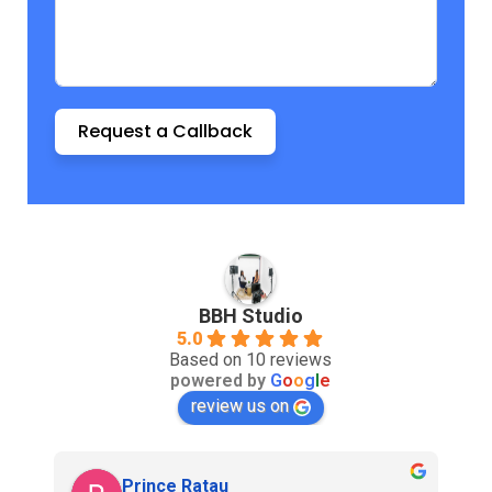
Request a Callback
BBH Studio
5.0
Based on 10 reviews
powered by
G
o
o
g
l
e
review us on
Prince Ratau