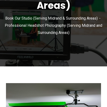
Areas)
Book Our Studio (Serving Midrand & Surrounding Areas)
Professional Headshot Photography (Serving Midrand and
Surrounding Areas)