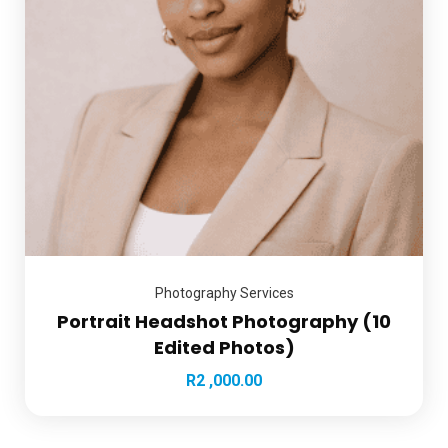
Photography Services
Portrait Headshot Photography (10
Edited Photos)
R
2 ,000.00