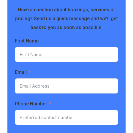
Have a question about bookings, services or
pricing? Send us a quick message and we’ll get
back to you as soon as possible.
First Name
Email
Phone Number