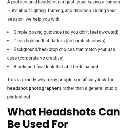
A professional headshot isn’t just about having a camera
— it’s about lighting, framing, and direction. During your
session, we help you with:
Simple posing guidance (so you don’t feel awkward)
Clean lighting that flatters (no harsh shadows)
Background/backdrop choices that match your use
case (corporate vs creative)
A polished final look that still feels natural
This is exactly why many people specifically look for
headshot photographers
rather than a general studio
photoshoot.
What Headshots Can
Be Used For