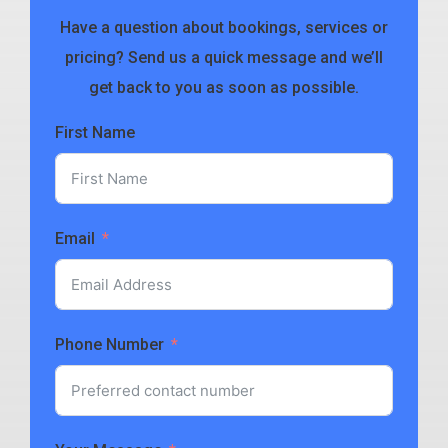
Have a question about bookings, services or
pricing? Send us a quick message and we’ll
get back to you as soon as possible.
First Name
Email
Phone Number