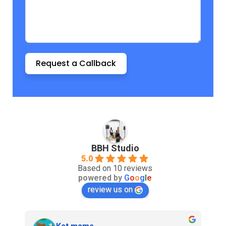
Request a Callback
BBH Studio
5.0
Based on 10 reviews
powered by
G
o
o
g
l
e
review us on