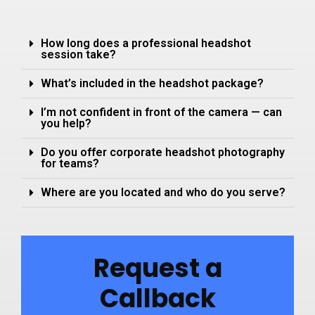
How long does a professional headshot
session take?
What’s included in the headshot package?
I’m not confident in front of the camera — can
you help?
Do you offer corporate headshot photography
for teams?
Where are you located and who do you serve?
Request a
Callback