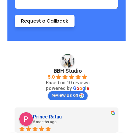
Request a Callback
BBH Studio
5.0
Based on 10 reviews
powered by
G
o
o
g
l
e
review us on
Prince Ratau
5 months ago