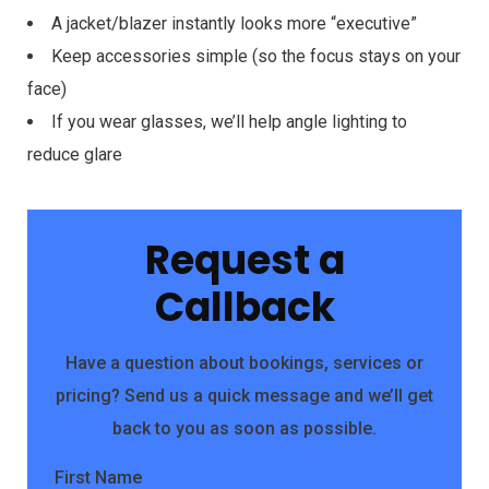
A jacket/blazer instantly looks more “executive”
Keep accessories simple (so the focus stays on your
face)
If you wear glasses, we’ll help angle lighting to
reduce glare
Request a
Callback
Have a question about bookings, services or
pricing? Send us a quick message and we’ll get
back to you as soon as possible.
First Name