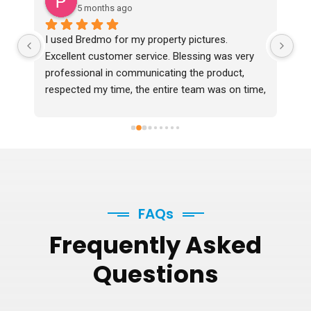
5 months ago
I used Bredmo for my property pictures. 
Ex
Excellent customer service. Blessing was very 
professional in communicating the product, 
respected my time, the entire team was on time, 
professional and delivered the photos 2 days 
before time which were in excellent quality. I 
would definitely recommend them.
FAQs
Frequently
Asked
Questions