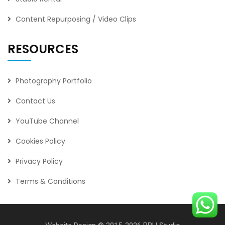
Content Repurposing / Video Clips
RESOURCES
Photography Portfolio
Contact Us
YouTube Channel
Cookies Policy
Privacy Policy
Terms & Conditions