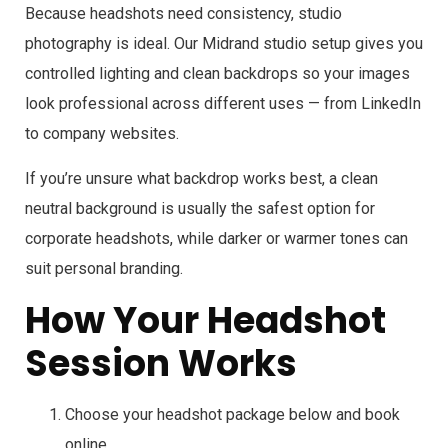
Because headshots need consistency, studio
photography is ideal. Our Midrand studio setup gives you
controlled lighting and clean backdrops so your images
look professional across different uses — from LinkedIn
to company websites.
If you’re unsure what backdrop works best, a clean
neutral background is usually the safest option for
corporate headshots, while darker or warmer tones can
suit personal branding.
How Your Headshot
Session Works
Choose your headshot package below and book
online