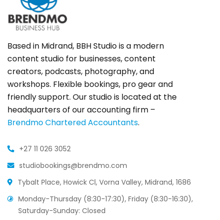
Based in Midrand, BBH Studio is a modern
content studio for businesses, content
creators, podcasts, photography, and
workshops. Flexible bookings, pro gear and
friendly support. Our studio is located at the
headquarters of our accounting firm –
Brendmo Chartered Accountants
.
+27 11 026 3052
studiobookings@brendmo.com
Tybalt Place, Howick Cl, Vorna Valley, Midrand, 1686
Monday-Thursday (8:30-17:30), Friday (8:30-16:30),
Saturday-Sunday: Closed