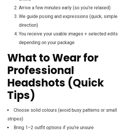
Arrive a few minutes early (so you’re relaxed)
We guide posing and expressions (quick, simple
direction)
You receive your usable images + selected edits
depending on your package
What to Wear for
Professional
Headshots (Quick
Tips)
Choose solid colours (avoid busy patterns or small
stripes)
Bring 1–2 outfit options if you’re unsure