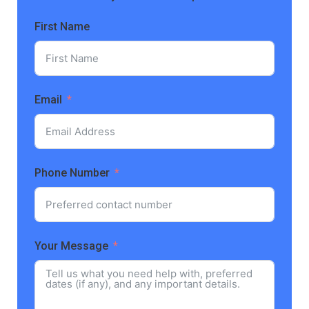
First Name
Email
Phone Number
Your Message