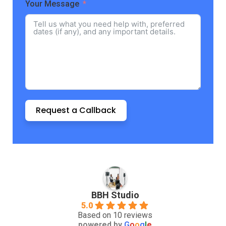
Your Message
Request a Callback
BBH Studio
5.0
Based on 10 reviews
powered by
G
o
o
g
l
e