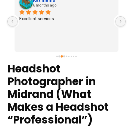
Kat mams
6 months ago
Excellent services
 
e, 
Headshot
Photographer in
Midrand (What
Makes a Headshot
“Professional”)