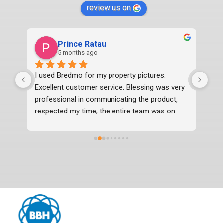
review us on
Prince Ratau
5 months ago
I used Bredmo for my property pictures. 
Exc
Excellent customer service. Blessing was very 
professional in communicating the product, 
respected my time, the entire team was on 
time, professional and delivered the photos 2 
days before time which were in excellent 
quality. I would definitely recommend them.