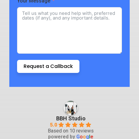
Your Message
Request a Callback
BBH Studio
5.0
Based on 10 reviews
powered by
G
o
o
g
l
e