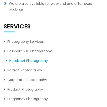
We are also available for weekend and afterhours
bookings.
SERVICES
Photography Services
Passport & ID Photography
Headshot Photography
Portrait Photography
Corporate Photography
Product Photography
Pregnancy Photography