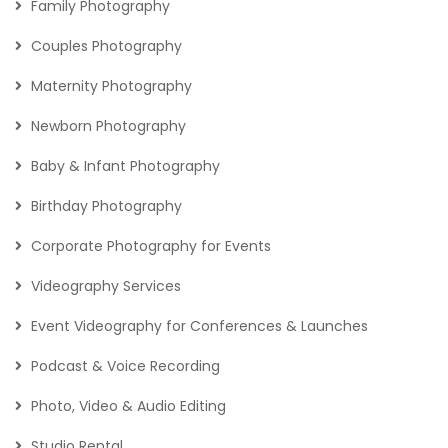
Family Photography
Couples Photography
Maternity Photography
Newborn Photography
Baby & Infant Photography
Birthday Photography
Corporate Photography for Events
Videography Services
Event Videography for Conferences & Launches
Podcast & Voice Recording
Photo, Video & Audio Editing
Studio Rental