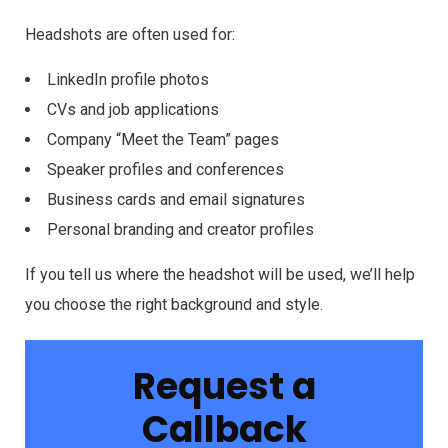
Headshots are often used for:
LinkedIn profile photos
CVs and job applications
Company “Meet the Team” pages
Speaker profiles and conferences
Business cards and email signatures
Personal branding and creator profiles
If you tell us where the headshot will be used, we’ll help
you choose the right background and style.
Request a
Callback