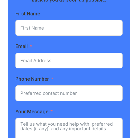
First Name
Email
Phone Number
Your Message