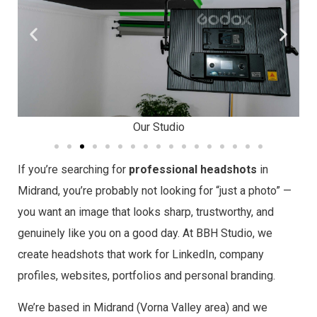
Our Studio
If you’re searching for
professional headshots
in
Midrand, you’re probably not looking for “just a photo” —
you want an image that looks sharp, trustworthy, and
genuinely like you on a good day. At BBH Studio, we
create headshots that work for LinkedIn, company
profiles, websites, portfolios and personal branding.
We’re based in Midrand (Vorna Valley area) and we