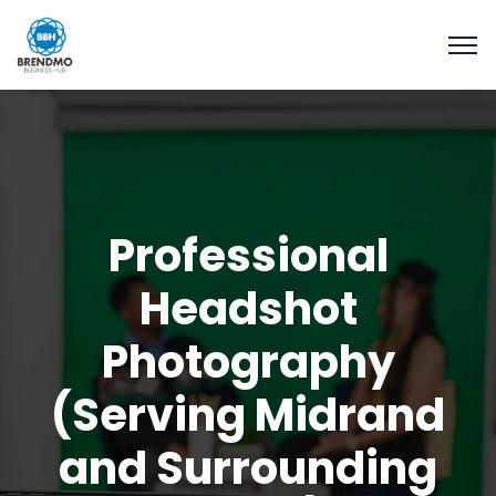
Professional
Headshot
Photography
(Serving Midrand
and Surrounding