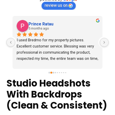
review us on
Prince Ratau
5 months ago
I used Bredmo for my property pictures. 
Ex
Excellent customer service. Blessing was very 
professional in communicating the product, 
respected my time, the entire team was on time, 
professional and delivered the photos 2 days 
before time which were in excellent quality. I 
would definitely recommend them.
Studio Headshots
With Backdrops
(Clean & Consistent)