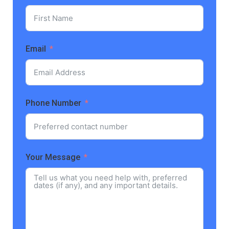
Email
Phone Number
Your Message