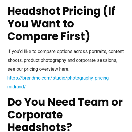
Headshot Pricing (If
You Want to
Compare First)
If you’d like to compare options across portraits, content
shoots, product photography and corporate sessions,
see our pricing overview here:
https://brendmo.com/studio/photography-pricing-
midrand/
Do You Need Team or
Corporate
Headshots?