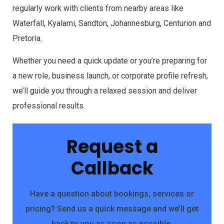
regularly work with clients from nearby areas like
Waterfall, Kyalami, Sandton, Johannesburg, Centurion and
Pretoria.
Whether you need a quick update or you’re preparing for
a new role, business launch, or corporate profile refresh,
we’ll guide you through a relaxed session and deliver
professional results.
Request a
Callback
Have a question about bookings, services or
pricing? Send us a quick message and we’ll get
back to you as soon as possible.