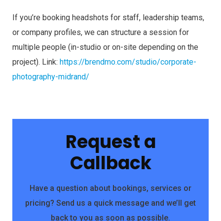
If you’re booking headshots for staff, leadership teams,
or company profiles, we can structure a session for
multiple people (in-studio or on-site depending on the
project). Link:
https://brendmo.com/studio/corporate-
photography-midrand/
Request a
Callback
Have a question about bookings, services or
pricing? Send us a quick message and we’ll get
back to you as soon as possible.