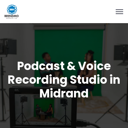
Podcast & Voice
Recording Studio in
Midrand