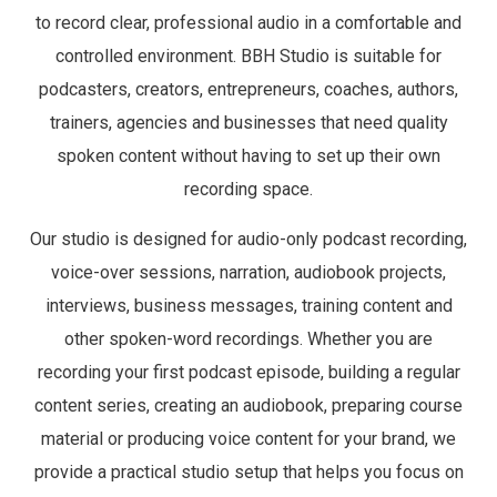
to record clear, professional audio in a comfortable and
controlled environment. BBH Studio is suitable for
podcasters, creators, entrepreneurs, coaches, authors,
trainers, agencies and businesses that need quality
spoken content without having to set up their own
recording space.
Our studio is designed for audio-only podcast recording,
voice-over sessions, narration, audiobook projects,
interviews, business messages, training content and
other spoken-word recordings. Whether you are
recording your first podcast episode, building a regular
content series, creating an audiobook, preparing course
material or producing voice content for your brand, we
provide a practical studio setup that helps you focus on