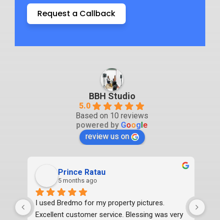
Request a Callback
BBH Studio
5.0
Based on 10 reviews
powered by
G
o
o
g
l
e
review us on
Prince Ratau
5 months ago
I used Bredmo for my property pictures. 
Exc
Excellent customer service. Blessing was very 