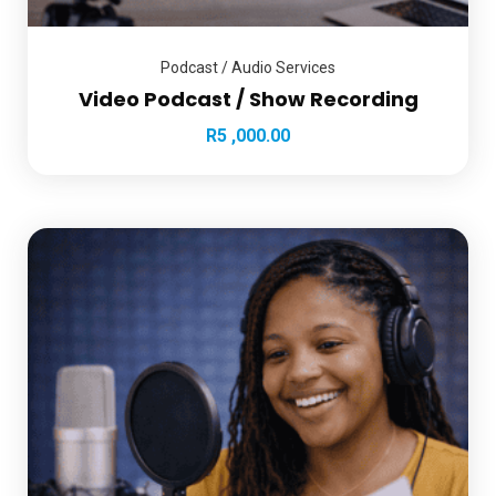
Podcast / Audio Services
Video Podcast / Show Recording
R
5 ,000.00