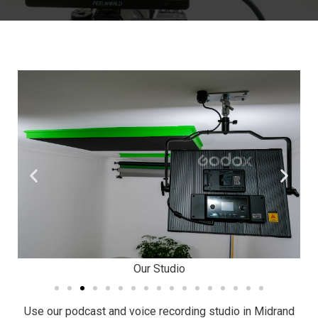
Our Studio
Use our podcast and voice recording studio in Midrand