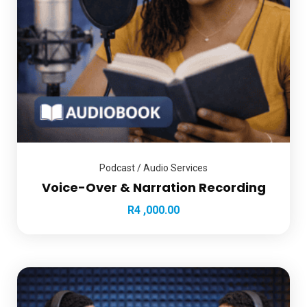
Podcast / Audio Services
Voice-Over & Narration Recording
R
4 ,000.00