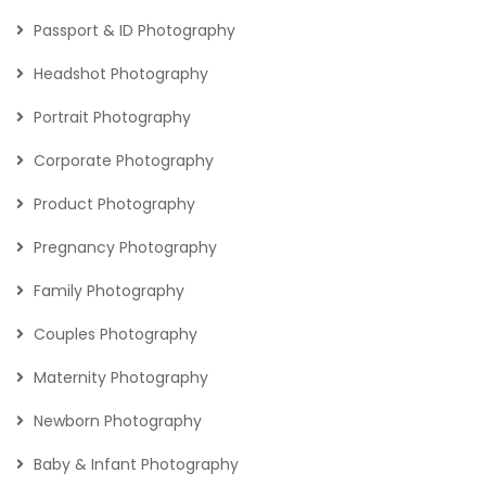
Passport & ID Photography
Headshot Photography
Portrait Photography
Corporate Photography
Product Photography
Pregnancy Photography
Family Photography
Couples Photography
Maternity Photography
Newborn Photography
Baby & Infant Photography