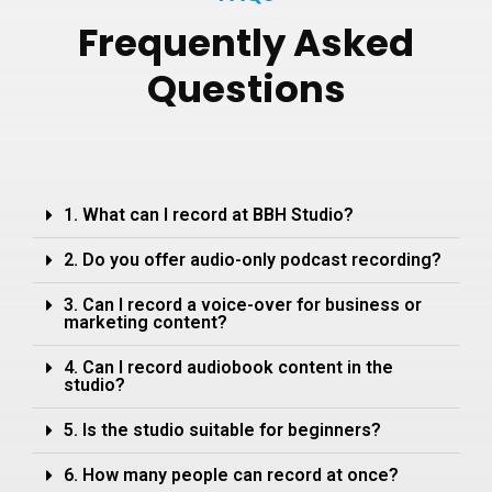
Frequently
Asked
Questions
1. What can I record at BBH Studio?
2. Do you offer audio-only podcast recording?
3. Can I record a voice-over for business or
marketing content?
4. Can I record audiobook content in the
studio?
5. Is the studio suitable for beginners?
6. How many people can record at once?