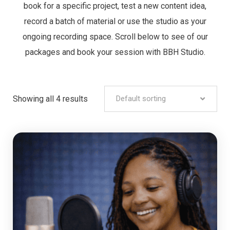
book for a specific project, test a new content idea,
record a batch of material or use the studio as your
ongoing recording space. Scroll below to see of our
packages and book your session with BBH Studio.
Showing all 4 results
Default sorting