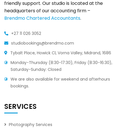
friendly support. Our studio is located at the
headquarters of our accounting firm –
Brendmo Chartered Accountants
.
+27 11 026 3052
studiobookings@brendmo.com
Tybalt Place, Howick Cl, Vorna Valley, Midrand, 1686
Monday-Thursday (8:30-17:30), Friday (8:30-16:30),
Saturday-Sunday: Closed
We are also available for weekend and afterhours
bookings.
SERVICES
Photography Services