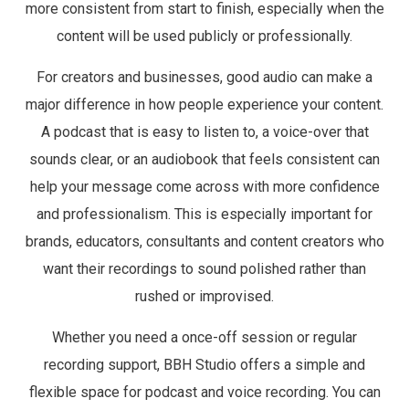
more consistent from start to finish, especially when the
content will be used publicly or professionally.
For creators and businesses, good audio can make a
major difference in how people experience your content.
A podcast that is easy to listen to, a voice-over that
sounds clear, or an audiobook that feels consistent can
help your message come across with more confidence
and professionalism. This is especially important for
brands, educators, consultants and content creators who
want their recordings to sound polished rather than
rushed or improvised.
Whether you need a once-off session or regular
recording support, BBH Studio offers a simple and
flexible space for podcast and voice recording. You can