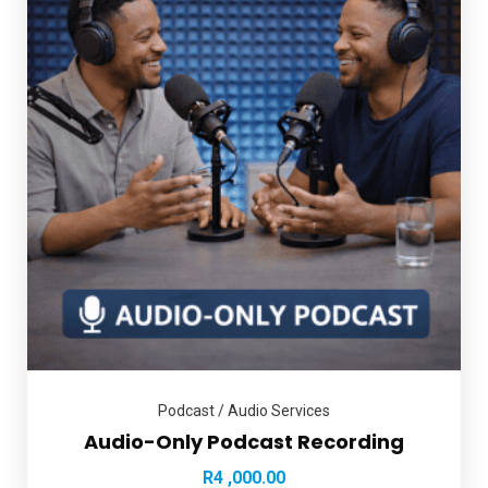
Podcast / Audio Services
Audio-Only Podcast Recording
R
4 ,000.00