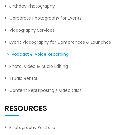
Birthday Photography
Corporate Photography for Events
Videography Services
Event Videography for Conferences & Launches
Podcast & Voice Recording
Photo, Video & Audio Editing
Studio Rental
Content Repurposing / Video Clips
RESOURCES
Photography Portfolio