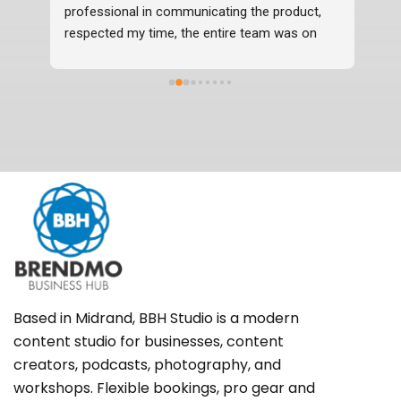
professional in communicating the product, 
respected my time, the entire team was on 
time, professional and delivered the photos 2 
days before time which were in excellent 
quality. I would definitely recommend them.
Based in Midrand, BBH Studio is a modern
content studio for businesses, content
creators, podcasts, photography, and
workshops. Flexible bookings, pro gear and