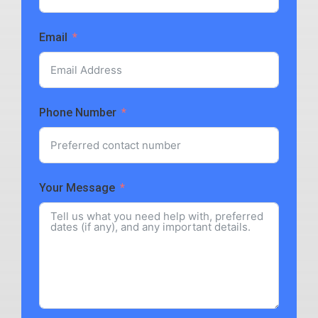
Email
Phone Number
Your Message