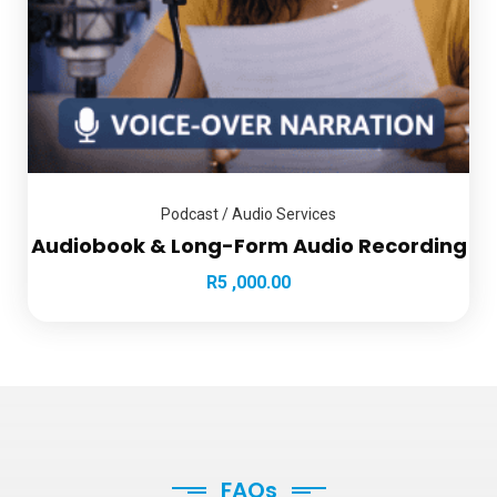
Podcast / Audio Services
Audiobook & Long-Form Audio Recording
R
5 ,000.00
FAQs