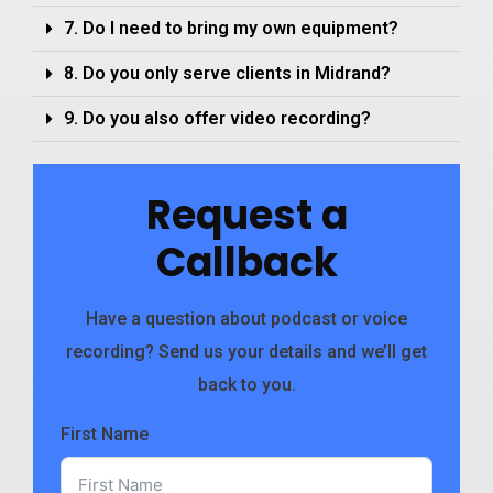
7. Do I need to bring my own equipment?
8. Do you only serve clients in Midrand?
9. Do you also offer video recording?
Request a
Callback
Have a question about podcast or voice
recording? Send us your details and we’ll get
back to you.
First Name