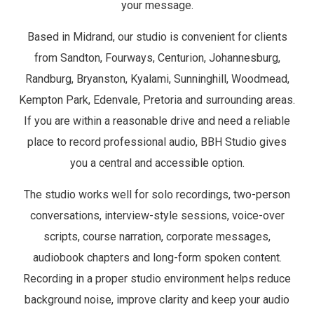
your message.
Based in Midrand, our studio is convenient for clients
from Sandton, Fourways, Centurion, Johannesburg,
Randburg, Bryanston, Kyalami, Sunninghill, Woodmead,
Kempton Park, Edenvale, Pretoria and surrounding areas.
If you are within a reasonable drive and need a reliable
place to record professional audio, BBH Studio gives
you a central and accessible option.
The studio works well for solo recordings, two-person
conversations, interview-style sessions, voice-over
scripts, course narration, corporate messages,
audiobook chapters and long-form spoken content.
Recording in a proper studio environment helps reduce
background noise, improve clarity and keep your audio