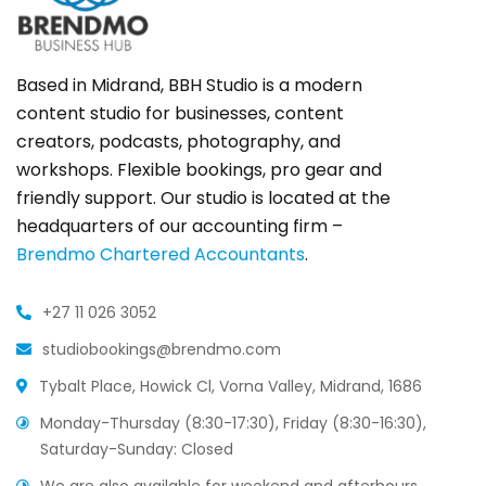
Based in Midrand, BBH Studio is a modern
content studio for businesses, content
creators, podcasts, photography, and
workshops. Flexible bookings, pro gear and
friendly support. Our studio is located at the
headquarters of our accounting firm –
Brendmo Chartered Accountants
.
+27 11 026 3052
studiobookings@brendmo.com
Tybalt Place, Howick Cl, Vorna Valley, Midrand, 1686
Monday-Thursday (8:30-17:30), Friday (8:30-16:30),
Saturday-Sunday: Closed