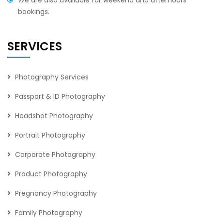
We are also available for weekend and afterhours
bookings.
SERVICES
Photography Services
Passport & ID Photography
Headshot Photography
Portrait Photography
Corporate Photography
Product Photography
Pregnancy Photography
Family Photography