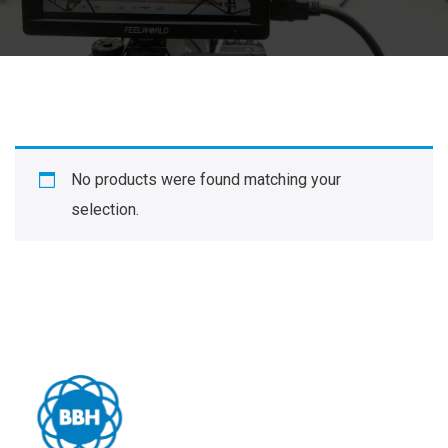
No products were found matching your
selection.