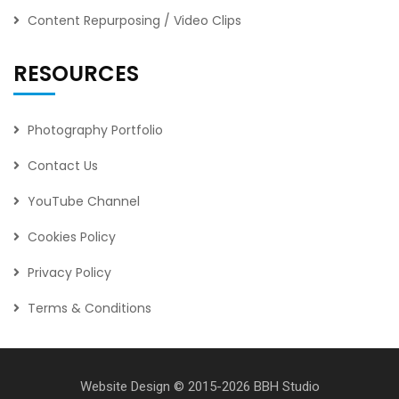
Content Repurposing / Video Clips
RESOURCES
Photography Portfolio
Contact Us
YouTube Channel
Cookies Policy
Privacy Policy
Terms & Conditions
Website Design
© 2015-2026
BBH Studio