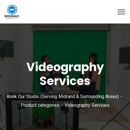
Videography
Services
Book Our Studio (Serving Midrand & Surrounding Areas)
Product categories
Videography Services