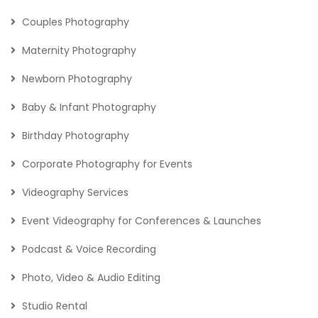
Couples Photography
Maternity Photography
Newborn Photography
Baby & Infant Photography
Birthday Photography
Corporate Photography for Events
Videography Services
Event Videography for Conferences & Launches
Podcast & Voice Recording
Photo, Video & Audio Editing
Studio Rental