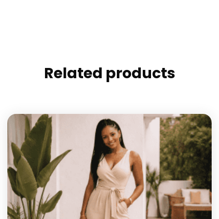
Related products