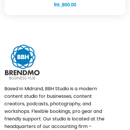
R
6 ,800.00
Based in Midrand, BBH Studio is a modern
content studio for businesses, content
creators, podcasts, photography, and
workshops. Flexible bookings, pro gear and
friendly support. Our studio is located at the
headquarters of our accounting firm –