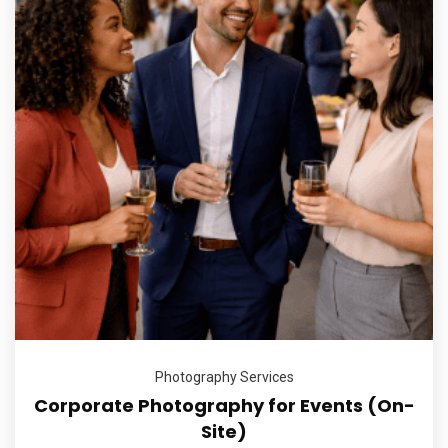
Photography Services
Corporate Photography for Events (On-
Site)