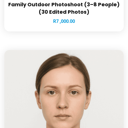
Family Outdoor Photoshoot (3–8 People)
(30 Edited Photos)
R
7 ,000.00