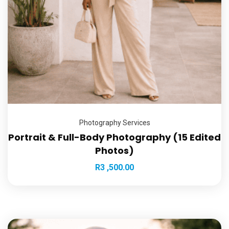
Photography Services
Portrait & Full-Body Photography (15 Edited
Photos)
R
3 ,500.00