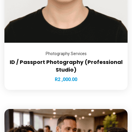
Photography Services
ID / Passport Photography (Professional
Studio)
R
2 ,000.00