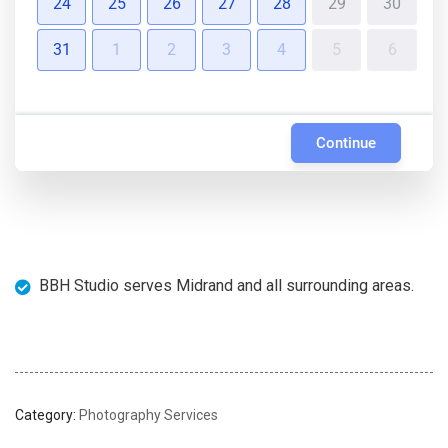
24
25
26
27
28
29
30
31
1
2
3
4
5
6
Continue
BBH Studio serves Midrand and all surrounding areas.
Category:
Photography Services