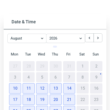
Date & Time
August
2026
Mon
Tue
Wed
Thu
Fri
Sat
Sun
27
28
29
30
31
1
2
3
4
5
6
7
8
9
10
11
12
13
14
15
16
17
18
19
20
21
22
23