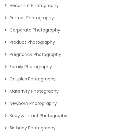
Headshot Photography
Portrait Photography
Corporate Photography
Product Photography
Pregnancy Photography
Family Photography
Couples Photography
Maternity Photography
Newborn Photography
Baby & Infant Photography
Birthday Photography