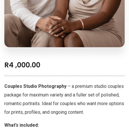
R
4 ,000.00
Couples Studio Photography
– a premium studio couples
package for maximum variety and a fuller set of polished,
romantic portraits. Ideal for couples who want more options
for prints, profiles, and ongoing content.
What’s included: