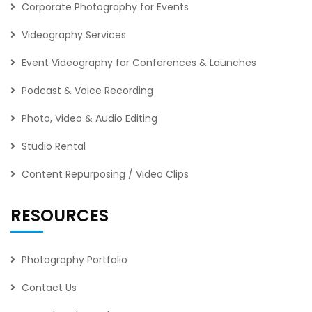
Corporate Photography for Events
Videography Services
Event Videography for Conferences & Launches
Podcast & Voice Recording
Photo, Video & Audio Editing
Studio Rental
Content Repurposing / Video Clips
RESOURCES
Photography Portfolio
Contact Us