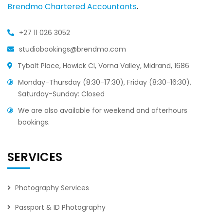
Brendmo Chartered Accountants
.
+27 11 026 3052
studiobookings@brendmo.com
Tybalt Place, Howick Cl, Vorna Valley, Midrand, 1686
Monday-Thursday (8:30-17:30), Friday (8:30-16:30),
Saturday-Sunday: Closed
We are also available for weekend and afterhours
bookings.
SERVICES
Photography Services
Passport & ID Photography