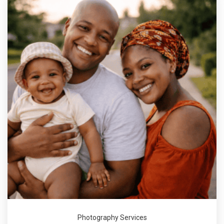
Photography Services