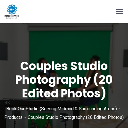
Couples Studio
Photography (20
Edited Photos)
Book Our Studio (Serving Midrand & Surrounding Areas)
Products
Couples Studio Photography (20 Edited Photos)