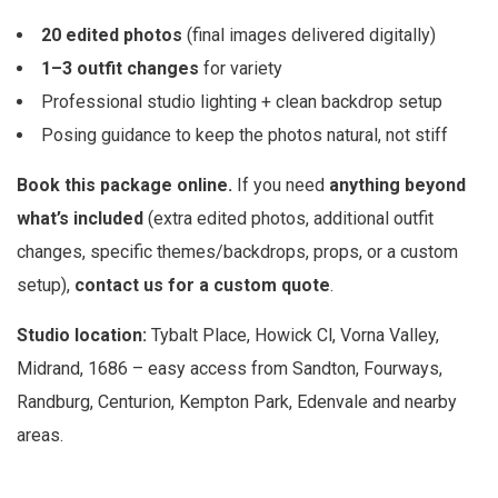
20 edited photos
(final images delivered digitally)
1–3 outfit changes
for variety
Professional studio lighting + clean backdrop setup
Posing guidance to keep the photos natural, not stiff
Book this package online.
If you need
anything beyond
what’s included
(extra edited photos, additional outfit
changes, specific themes/backdrops, props, or a custom
setup),
contact us for a custom quote
.
Studio location:
Tybalt Place, Howick Cl, Vorna Valley,
Midrand, 1686 – easy access from Sandton, Fourways,
Randburg, Centurion, Kempton Park, Edenvale and nearby
areas.