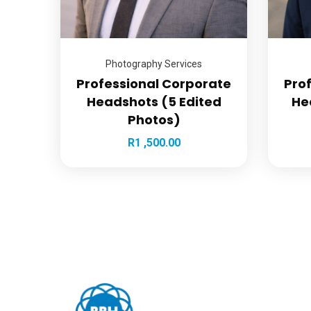
Photography Services
Professional Corporate
Pro
Headshots (5 Edited
He
Photos)
R
1 ,500.00