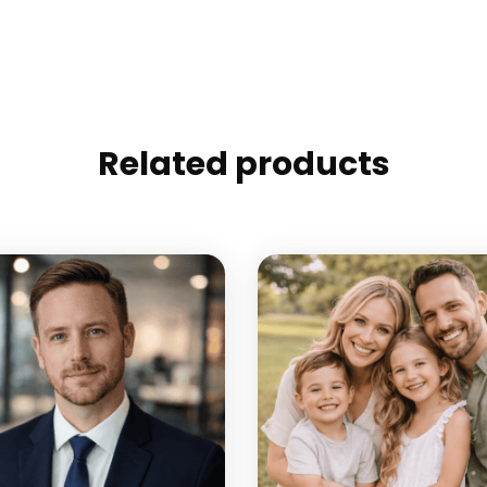
Related products