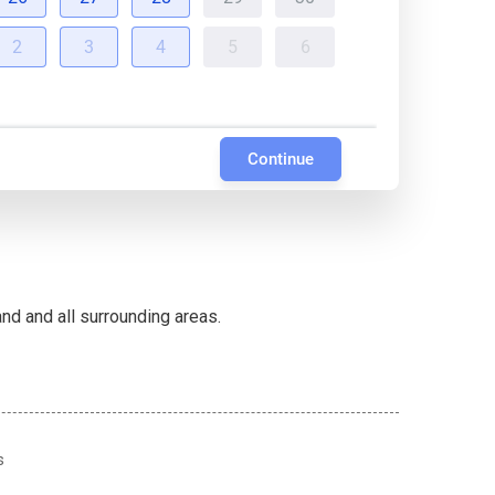
2
3
4
5
6
Continue
d and all surrounding areas.
s