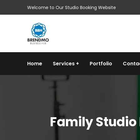
Welcome to Our Studio Booking Website
Home
Services
Portfolio
Conta
Family Studio