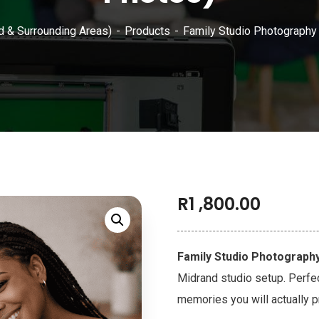
d & Surrounding Areas)
Products
Family Studio Photography
R
1 ,800.00
Family Studio Photograph
Midrand studio setup. Perfe
memories you will actually p