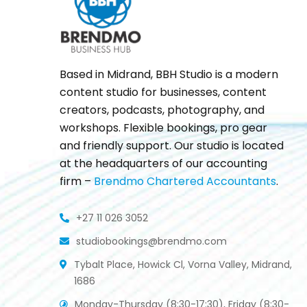
Based in Midrand, BBH Studio is a modern
content studio for businesses, content
creators, podcasts, photography, and
workshops. Flexible bookings, pro gear
and friendly support. Our studio is located
at the headquarters of our accounting
firm –
Brendmo Chartered Accountants
.
+27 11 026 3052
studiobookings@brendmo.com
Tybalt Place, Howick Cl, Vorna Valley, Midrand,
1686
Monday-Thursday (8:30-17:30), Friday (8:30-