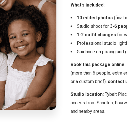
What’s included:
10 edited photos
(final 
Studio shoot for
3-6 peo
1-2 outfit changes
for v
Professional studio light
Guidance on posing and g
Book this package online.
(more than 6 people, extra ed
or a custom brief),
contact 
Studio location:
Tybalt Plac
access from Sandton, Fourw
and nearby areas.