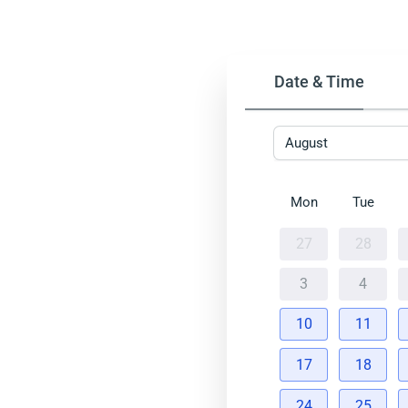
Date & Time
August
Mon
Tue
27
28
3
4
10
11
17
18
24
25