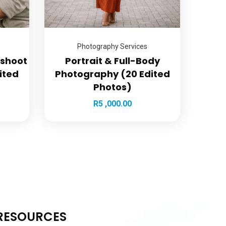
Photography Services
oshoot
Portrait & Full-Body
ited
Photography (20 Edited
Photos)
R
5 ,000.00
RESOURCES