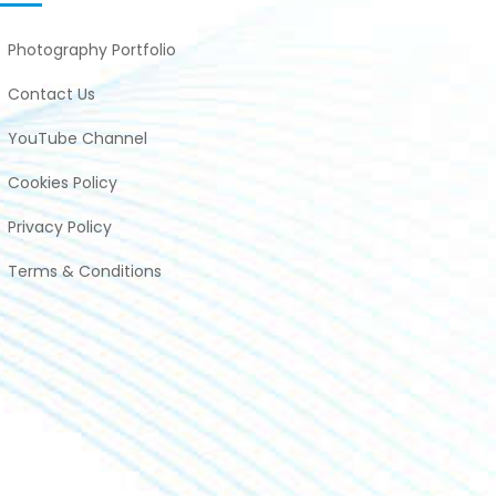
Photography Portfolio
Contact Us
YouTube Channel
Cookies Policy
Privacy Policy
Terms & Conditions