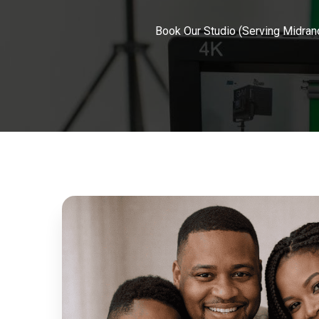
Book Our Studio (Serving Midran