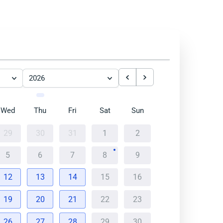
2026
Wed
Thu
Fri
Sat
Sun
29
30
31
1
2
5
6
7
8
9
12
13
14
15
16
19
20
21
22
23
26
27
28
29
30