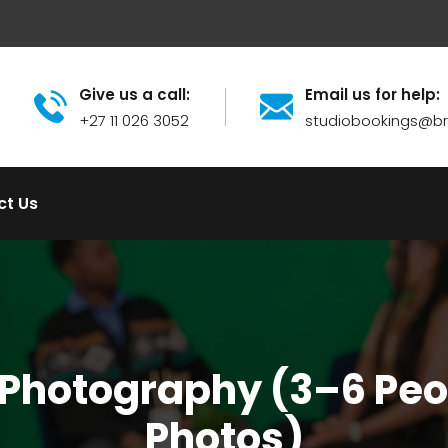
Give us a call:
Email us for help:
+27 11 026 3052
studiobookings@
ct Us
 Photography (3–6 Peop
Photos)