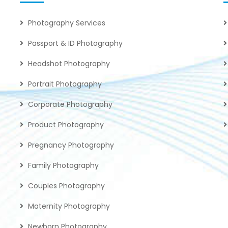
Photography Services
Passport & ID Photography
Headshot Photography
Portrait Photography
Corporate Photography
Product Photography
Pregnancy Photography
Family Photography
Couples Photography
Maternity Photography
Newborn Photography