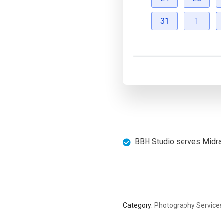
31
1
BBH Studio serves Midran
Category:
Photography Service