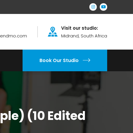
Visit our studio:
brendmo.com
Midrand, South Africa
Book Our Studio
le) (10 Edited