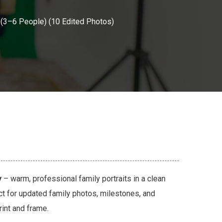
 (3–6 People) (10 Edited Photos)
y
– warm, professional family portraits in a clean
ct for updated family photos, milestones, and
rint and frame.