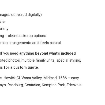
images delivered digitally)
ple
ariety
ing + clean backdrop options
roup arrangements so it feels natural
If you need
anything beyond what’s included
ited photos, multiple family units, special styling,
us for a custom quote
.
e, Howick Cl, Vorna Valley, Midrand, 1686 – easy
ays, Randburg, Centurion, Kempton Park, Edenvale