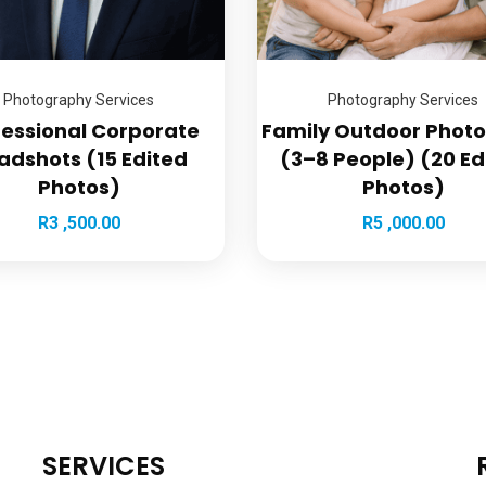
Photography Services
Photography Services
fessional Corporate
Family Outdoor Phot
adshots (15 Edited
(3–8 People) (20 Ed
Photos)
Photos)
R
3 ,500.00
R
5 ,000.00
SERVICES