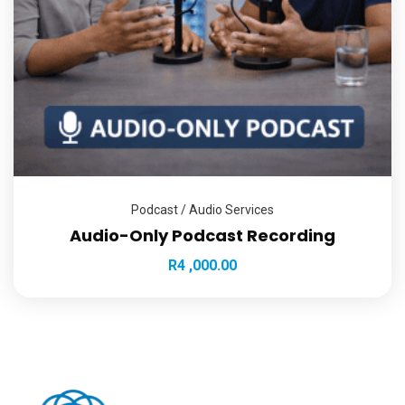
Podcast / Audio Services
Audio-Only Podcast Recording
R
4 ,000.00