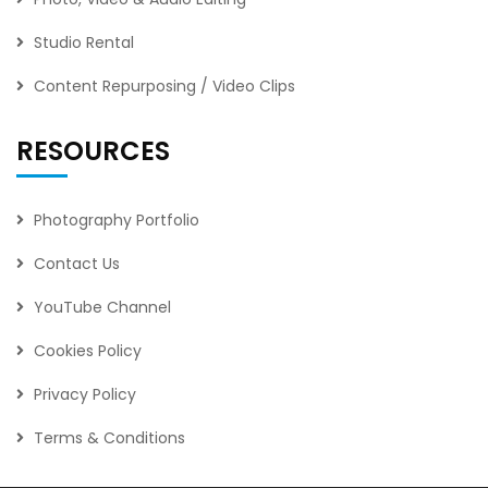
Studio Rental
Content Repurposing / Video Clips
RESOURCES
Photography Portfolio
Contact Us
YouTube Channel
Cookies Policy
Privacy Policy
Terms & Conditions