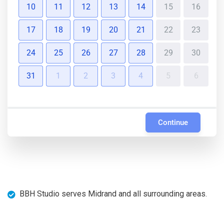
10
11
12
13
14
15
16
17
18
19
20
21
22
23
24
25
26
27
28
29
30
31
1
2
3
4
5
6
Continue
BBH Studio serves Midrand and all surrounding areas.