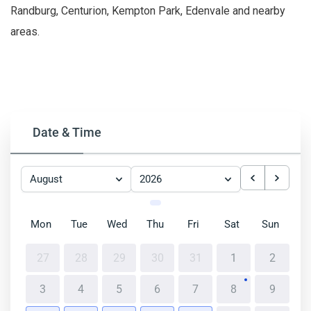
Randburg, Centurion, Kempton Park, Edenvale and nearby
areas.
Date & Time
August
2026
Mon
Tue
Wed
Thu
Fri
Sat
Sun
27
28
29
30
31
1
2
3
4
5
6
7
8
9