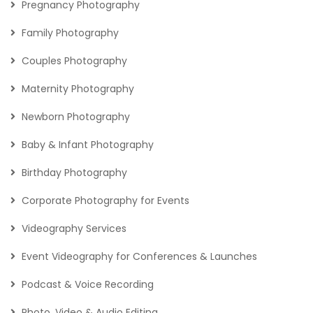
Pregnancy Photography
Family Photography
Couples Photography
Maternity Photography
Newborn Photography
Baby & Infant Photography
Birthday Photography
Corporate Photography for Events
Videography Services
Event Videography for Conferences & Launches
Podcast & Voice Recording
Photo, Video & Audio Editing