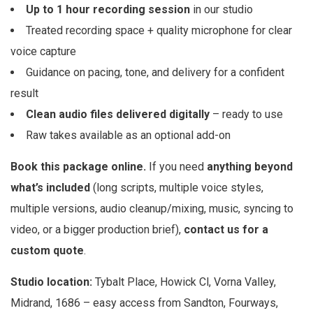
Up to 1 hour recording session
in our studio
Treated recording space + quality microphone for clear
voice capture
Guidance on pacing, tone, and delivery for a confident
result
Clean audio files delivered digitally
– ready to use
Raw takes available as an optional add-on
Book this package online.
If you need
anything beyond
what’s included
(long scripts, multiple voice styles,
multiple versions, audio cleanup/mixing, music, syncing to
video, or a bigger production brief),
contact us for a
custom quote
.
Studio location:
Tybalt Place, Howick Cl, Vorna Valley,
Midrand, 1686 – easy access from Sandton, Fourways,