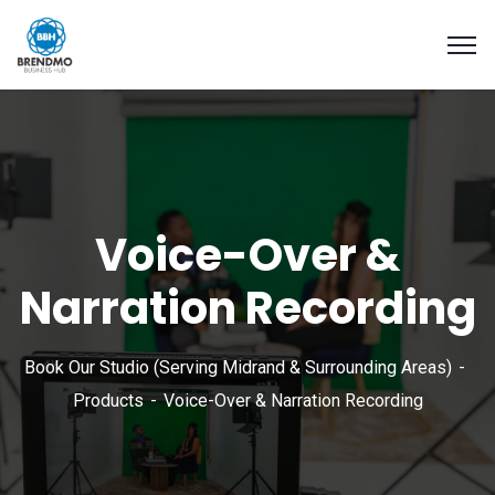
Voice-Over &
Narration Recording
Book Our Studio (Serving Midrand & Surrounding Areas)
Products
Voice-Over & Narration Recording