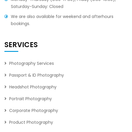
Saturday-Sunday: Closed
We are also available for weekend and afterhours
bookings.
SERVICES
Photography Services
Passport & ID Photography
Headshot Photography
Portrait Photography
Corporate Photography
Product Photography