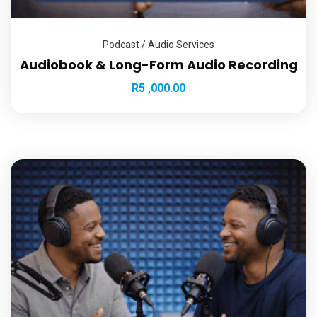
Podcast / Audio Services
Audiobook & Long-Form Audio Recording
R
5 ,000.00