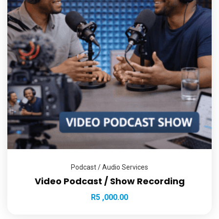
Podcast / Audio Services
Video Podcast / Show Recording
R
5 ,000.00