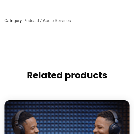
Category:
Podcast / Audio Services
Related products