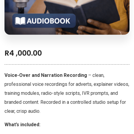
R
4 ,000.00
Voice-Over and Narration Recording
– clean,
professional voice recordings for adverts, explainer videos,
training modules, radio-style scripts, IVR prompts, and
branded content. Recorded in a controlled studio setup for
clear, crisp audio.
What’s included: