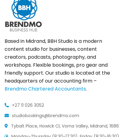
Based in Midrand, BBH Studio is a modern
content studio for businesses, content
creators, podcasts, photography, and
workshops. Flexible bookings, pro gear and
friendly support. Our studio is located at the
headquarters of our accounting firm –
Brendmo Chartered Accountants
.
+27 11 026 3052
studiobookings@brendmo.com
Tybalt Place, Howick Cl, Vorna Valley, Midrand, 1686
Monday-Thursday (8:30-17:30), Friday (8:30-16:30),