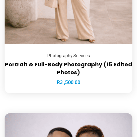
Photography Services
Portrait & Full-Body Photography (15 Edited
Photos)
R
3 ,500.00