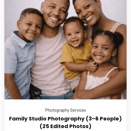
Photography Services
Family Studio Photography (3–6 People)
(25 Edited Photos)