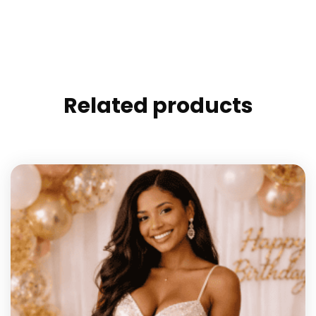
Related products