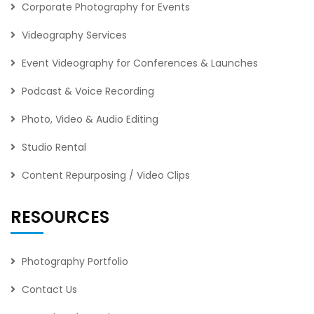
Corporate Photography for Events
Videography Services
Event Videography for Conferences & Launches
Podcast & Voice Recording
Photo, Video & Audio Editing
Studio Rental
Content Repurposing / Video Clips
RESOURCES
Photography Portfolio
Contact Us