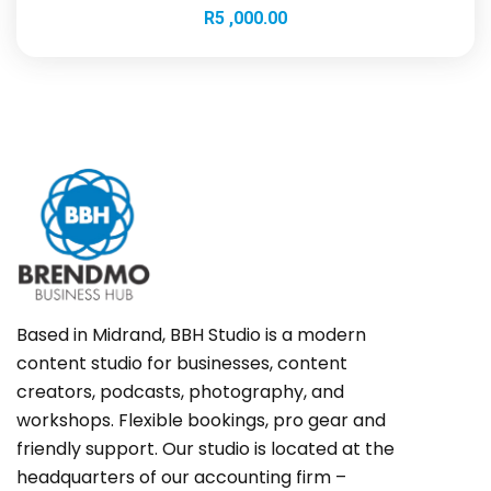
R
5 ,000.00
Based in Midrand, BBH Studio is a modern
content studio for businesses, content
creators, podcasts, photography, and
workshops. Flexible bookings, pro gear and
friendly support. Our studio is located at the
headquarters of our accounting firm –