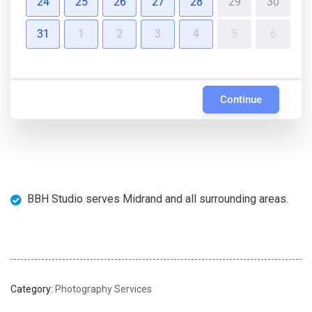
24
25
26
27
28
29
30
31
1
2
3
4
5
6
Continue
BBH Studio serves Midrand and all surrounding areas.
Category:
Photography Services