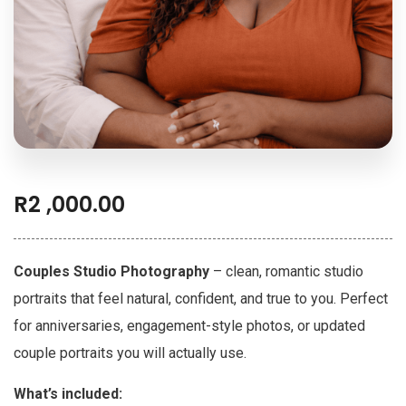
R
2 ,000.00
Couples Studio Photography
– clean, romantic studio
portraits that feel natural, confident, and true to you. Perfect
for anniversaries, engagement-style photos, or updated
couple portraits you will actually use.
What’s included: