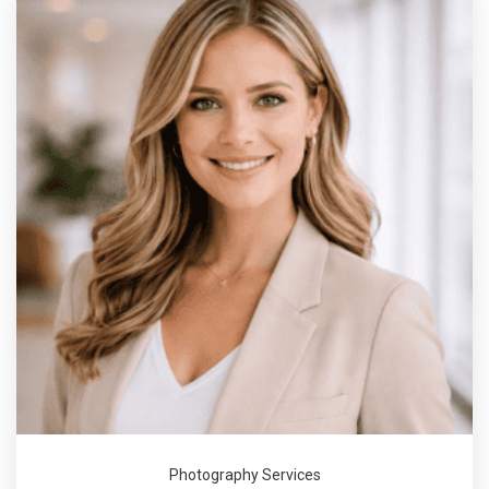
Photography Services