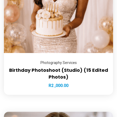
Photography Services
Birthday Photoshoot (Studio) (15 Edited
Photos)
R
2 ,000.00