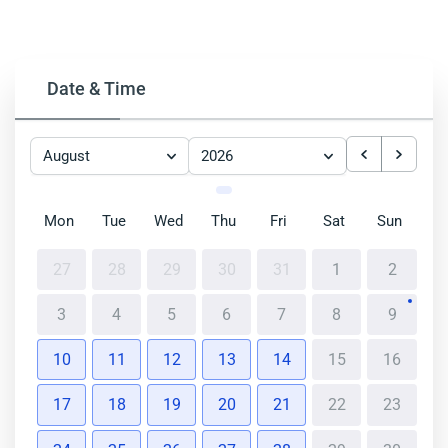
Date & Time
August
2026
Mon
Tue
Wed
Thu
Fri
Sat
Sun
27
28
29
30
31
1
2
3
4
5
6
7
8
9
10
11
12
13
14
15
16
17
18
19
20
21
22
23