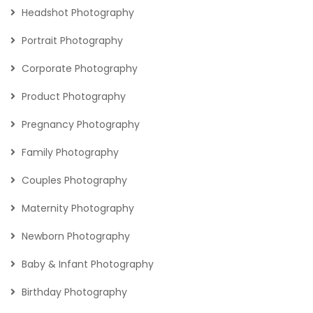
Headshot Photography
Portrait Photography
Corporate Photography
Product Photography
Pregnancy Photography
Family Photography
Couples Photography
Maternity Photography
Newborn Photography
Baby & Infant Photography
Birthday Photography