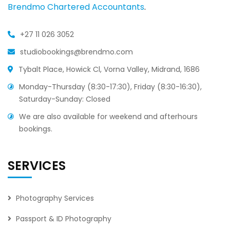
Brendmo Chartered Accountants
.
+27 11 026 3052
studiobookings@brendmo.com
Tybalt Place, Howick Cl, Vorna Valley, Midrand, 1686
Monday-Thursday (8:30-17:30), Friday (8:30-16:30),
Saturday-Sunday: Closed
We are also available for weekend and afterhours
bookings.
SERVICES
Photography Services
Passport & ID Photography