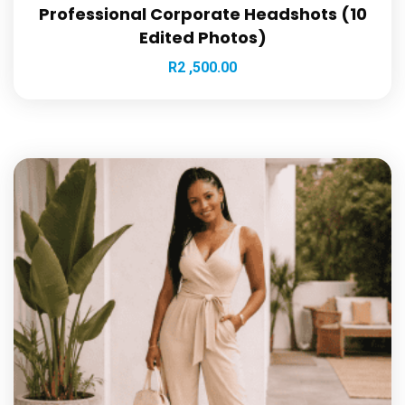
Professional Corporate Headshots (10
Edited Photos)
R
2 ,500.00