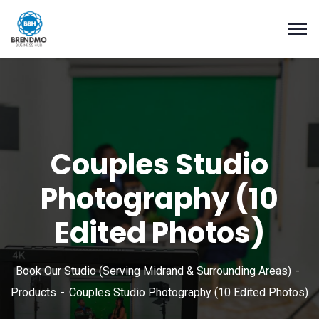
Couples Studio
Photography (10
Edited Photos)
Book Our Studio (Serving Midrand & Surrounding Areas)
Products
Couples Studio Photography (10 Edited Photos)