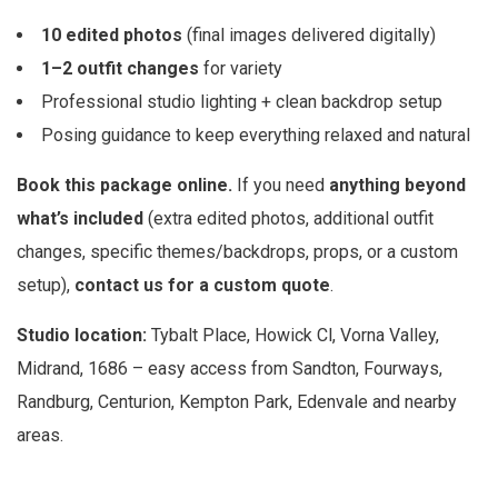
10 edited photos
(final images delivered digitally)
1–2 outfit changes
for variety
Professional studio lighting + clean backdrop setup
Posing guidance to keep everything relaxed and natural
Book this package online.
If you need
anything beyond
what’s included
(extra edited photos, additional outfit
changes, specific themes/backdrops, props, or a custom
setup),
contact us for a custom quote
.
Studio location:
Tybalt Place, Howick Cl, Vorna Valley,
Midrand, 1686 – easy access from Sandton, Fourways,
Randburg, Centurion, Kempton Park, Edenvale and nearby
areas.