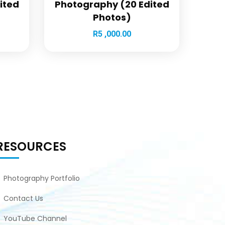
ited
Photography (20 Edited
Photos)
R
5 ,000.00
RESOURCES
Photography Portfolio
Contact Us
YouTube Channel