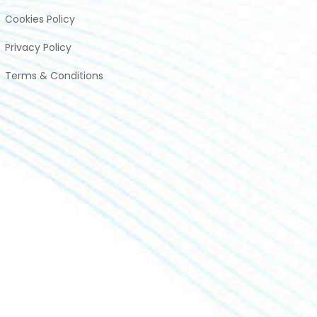
Cookies Policy
Privacy Policy
Terms & Conditions