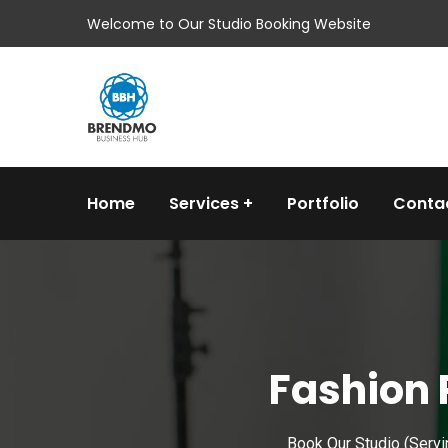
Welcome to Our Studio Booking Website
Home
Services
Portfolio
Conta
Fashion 
Book Our Studio (Servi