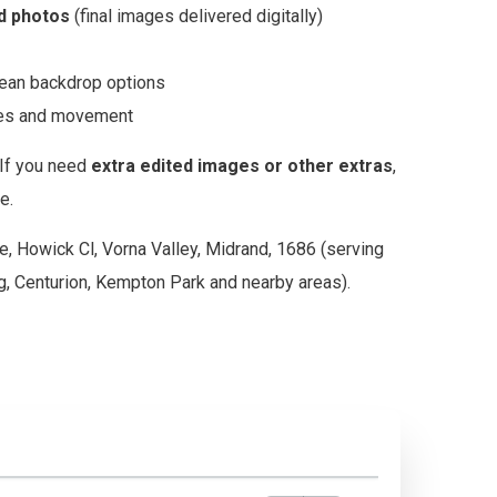
ed photos
(final images delivered digitally)
clean backdrop options
gles and movement
If you need
extra edited images or other extras
,
e.
e, Howick Cl, Vorna Valley, Midrand, 1686 (serving
, Centurion, Kempton Park and nearby areas).