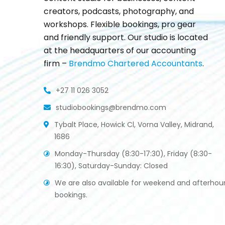
creators, podcasts, photography, and
workshops. Flexible bookings, pro gear
and friendly support. Our studio is located
at the headquarters of our accounting
firm –
Brendmo Chartered Accountants
.
+27 11 026 3052
studiobookings@brendmo.com
Tybalt Place, Howick Cl, Vorna Valley, Midrand,
1686
Monday-Thursday (8:30-17:30), Friday (8:30-
16:30), Saturday-Sunday: Closed
We are also available for weekend and afterhou
bookings.