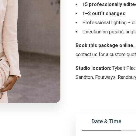
15 professionally edit
1–2 outfit changes
Professional lighting + 
Direction on posing, an
Book this package online.
contact us for a custom quot
Studio location:
Tybalt Plac
Sandton, Fourways, Randburg
Date & Time