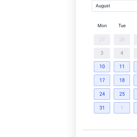
August
Mon
Tue
27
28
3
4
10
11
17
18
24
25
31
1