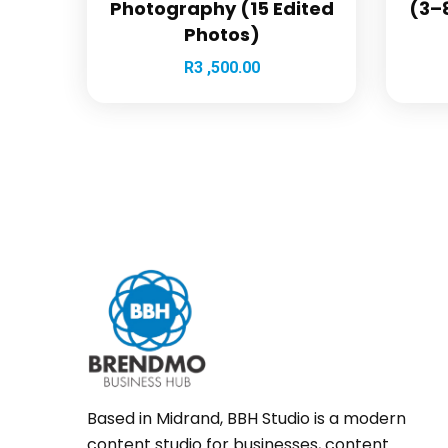
Photography (15 Edited
(3–8
Photos)
R
3 ,500.00
Based in Midrand, BBH Studio is a modern
content studio for businesses, content