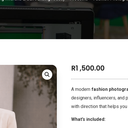
R
1 ,500.00
A modern
fashion photogra
designers, influencers, and 
with direction that helps yo
What’s included: