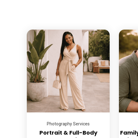
Photography Services
Portrait & Full-Body
Famil