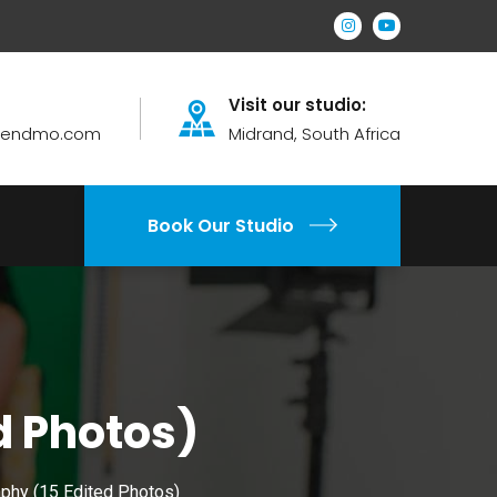
Visit our studio:
brendmo.com
Midrand, South Africa
Book Our Studio
d Photos)
phy (15 Edited Photos)