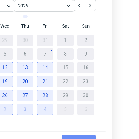
2026
Wed
Thu
Fri
Sat
Sun
29
30
31
1
2
5
6
7
8
9
12
13
14
15
16
19
20
21
22
23
26
27
28
29
30
2
3
4
5
6