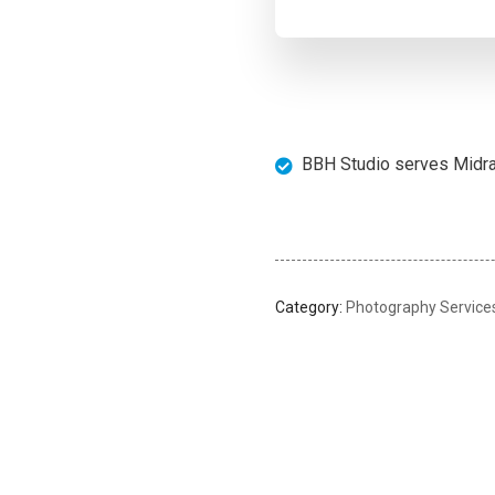
BBH Studio serves Midran
Category:
Photography Service