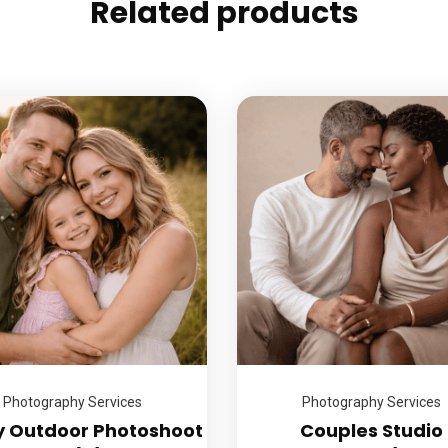
Related products
Photography Services
Photography Services
y Outdoor Photoshoot
Couples Studio