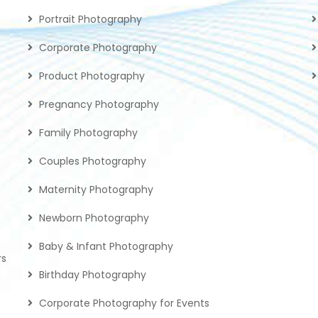
Portrait Photography
Corporate Photography
Product Photography
Pregnancy Photography
Family Photography
Couples Photography
Maternity Photography
Newborn Photography
Baby & Infant Photography
rs
Birthday Photography
Corporate Photography for Events