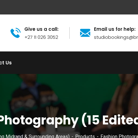
Give us a call:
Email us for help:
+27 11 026 3052
studiobookings@
ct Us
Photography (15 Edite
ng Midrand & Surrounding Areas)
Products
Fashion Photogra