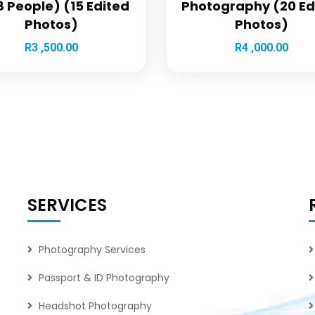
 People) (15 Edited
Photography (20 Ed
Photos)
Photos)
R
3 ,500.00
R
4 ,000.00
SERVICES
Photography Services
Passport & ID Photography
Headshot Photography