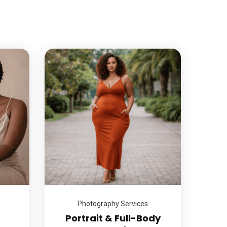
Photography Services
Portrait & Full-Body