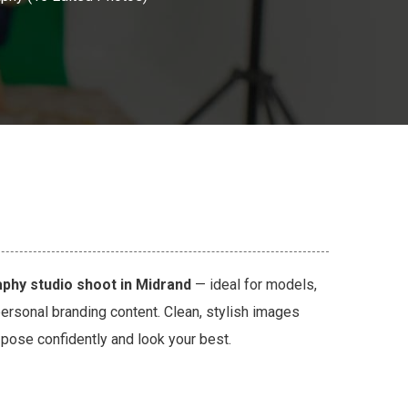
phy studio shoot in Midrand
— ideal for models,
personal branding content. Clean, stylish images
u pose confidently and look your best.