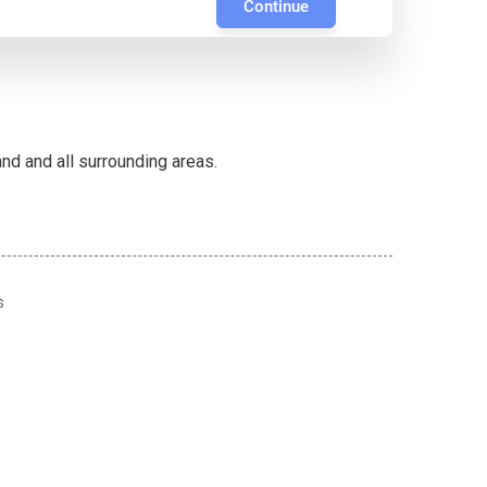
Continue
d and all surrounding areas.
s