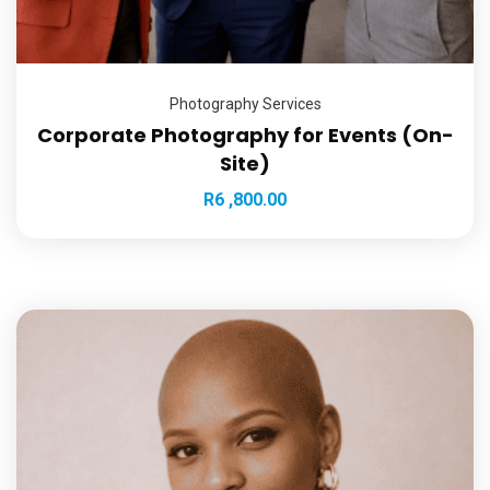
Photography Services
Corporate Photography for Events (On-
Site)
R
6 ,800.00