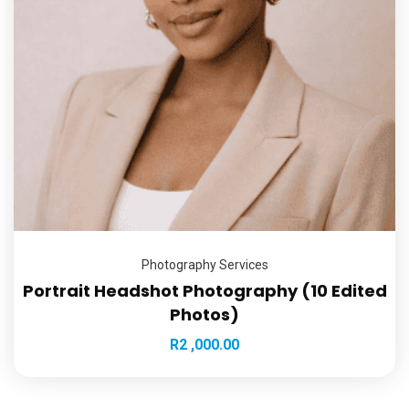
Photography Services
Portrait Headshot Photography (10 Edited
Photos)
R
2 ,000.00