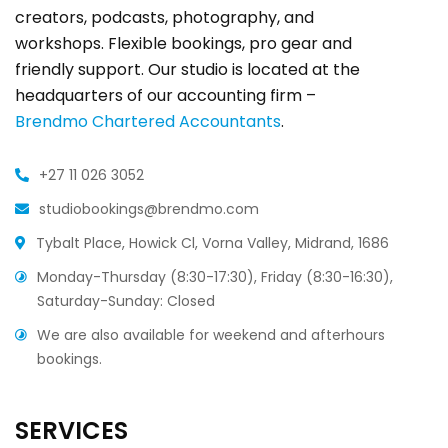
creators, podcasts, photography, and
workshops. Flexible bookings, pro gear and
friendly support. Our studio is located at the
headquarters of our accounting firm –
Brendmo Chartered Accountants
.
+27 11 026 3052
studiobookings@brendmo.com
Tybalt Place, Howick Cl, Vorna Valley, Midrand, 1686
Monday-Thursday (8:30-17:30), Friday (8:30-16:30),
Saturday-Sunday: Closed
We are also available for weekend and afterhours
bookings.
SERVICES