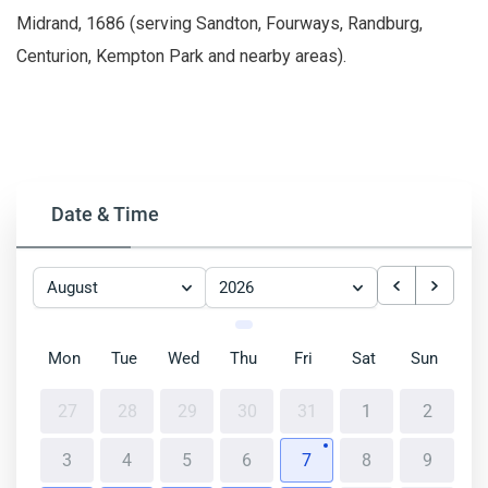
Midrand, 1686 (serving Sandton, Fourways, Randburg,
Centurion, Kempton Park and nearby areas).
Date & Time
August
2026
Mon
Tue
Wed
Thu
Fri
Sat
Sun
27
28
29
30
31
1
2
3
4
5
6
7
8
9