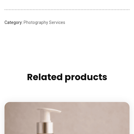
Category:
Photography Services
Related products