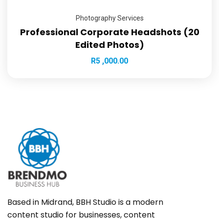
Photography Services
Professional Corporate Headshots (20
Edited Photos)
R
5 ,000.00
Based in Midrand, BBH Studio is a modern
content studio for businesses, content