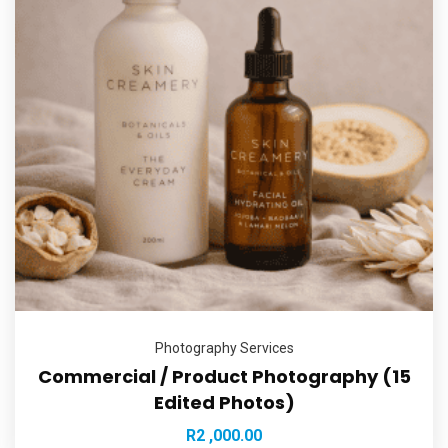
Photography Services
Commercial / Product Photography (15
Edited Photos)
R
2 ,000.00