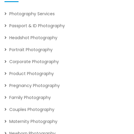
Photography Services
Passport & ID Photography
Headshot Photography
Portrait Photography
Corporate Photography
Product Photography
Pregnancy Photography
Family Photography
Couples Photography
Maternity Photography
Newborn Photography