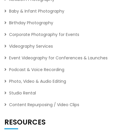
Baby & Infant Photography
Birthday Photography
Corporate Photography for Events
Videography Services
Event Videography for Conferences & Launches
Podcast & Voice Recording
Photo, Video & Audio Editing
Studio Rental
Content Repurposing / Video Clips
RESOURCES