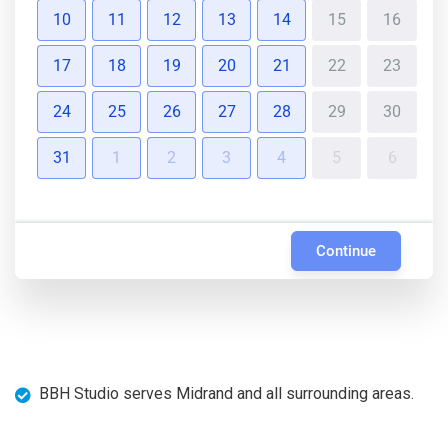
10
11
12
13
14
15
16
17
18
19
20
21
22
23
24
25
26
27
28
29
30
31
1
2
3
4
5
6
Continue
BBH Studio serves Midrand and all surrounding areas.