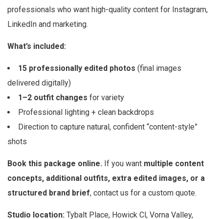
professionals who want high-quality content for Instagram,
LinkedIn and marketing.
What’s included:
15 professionally edited photos
(final images
delivered digitally)
1–2 outfit changes
for variety
Professional lighting + clean backdrops
Direction to capture natural, confident “content-style”
shots
Book this package online.
If you want
multiple content
concepts, additional outfits, extra edited images, or a
structured brand brief
, contact us for a custom quote.
Studio location:
Tybalt Place, Howick Cl, Vorna Valley,