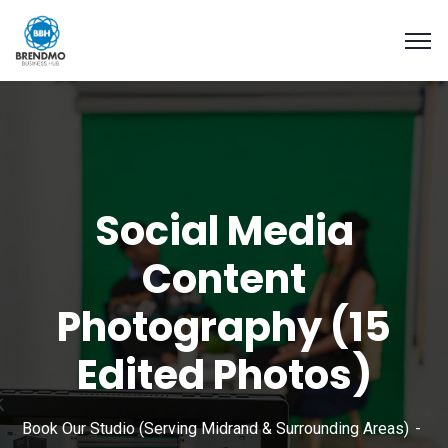
Social Media
Content
Photography (15
Edited Photos)
Book Our Studio (Serving Midrand & Surrounding Areas)