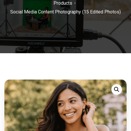
Products
Social Media Content Photography (15 Edited Photos)