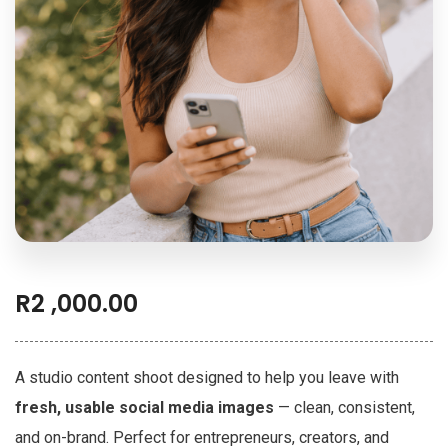
R
2 ,000.00
A studio content shoot designed to help you leave with
fresh, usable social media images
— clean, consistent,
and on-brand. Perfect for entrepreneurs, creators, and