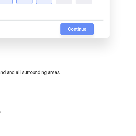
Continue
d and all surrounding areas.
s