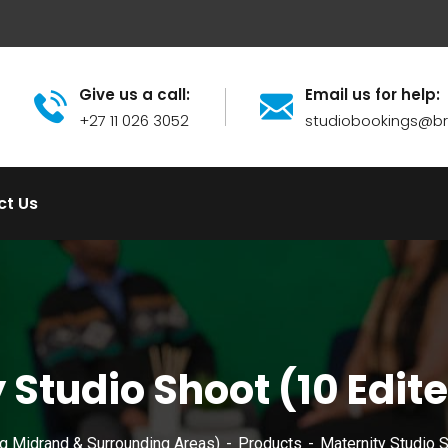
Give us a call:
Email us for help:
+27 11 026 3052
studiobookings@
ct Us
 Studio Shoot (10 Edit
ng Midrand & Surrounding Areas)
Products
Maternity Studio 