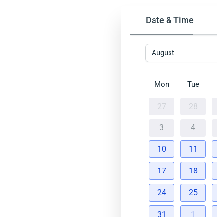
Date & Time
August
Mon
Tue
27
28
3
4
10
11
17
18
24
25
31
1