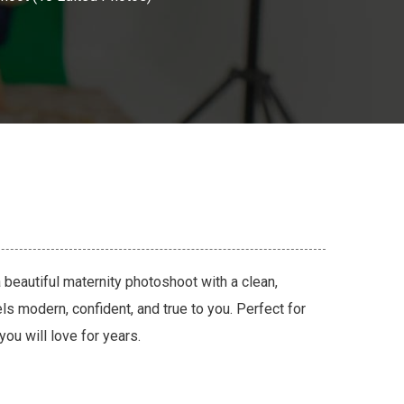
 beautiful maternity photoshoot with a clean,
eels modern, confident, and true to you. Perfect for
you will love for years.