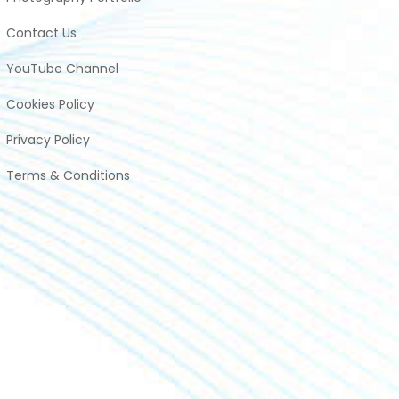
Contact Us
YouTube Channel
Cookies Policy
Privacy Policy
Terms & Conditions