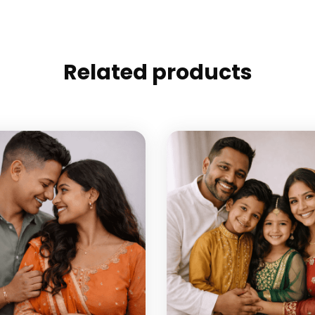
Related products