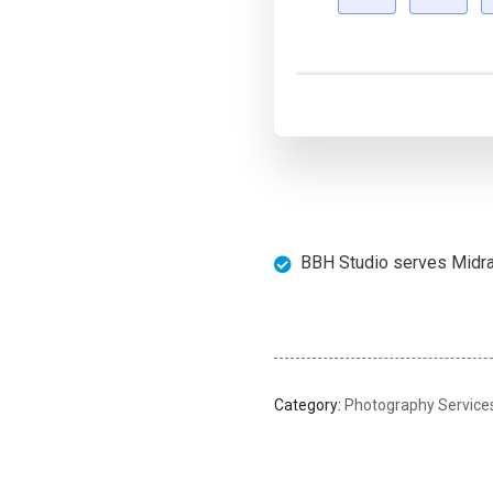
BBH Studio serves Midran
Category:
Photography Service