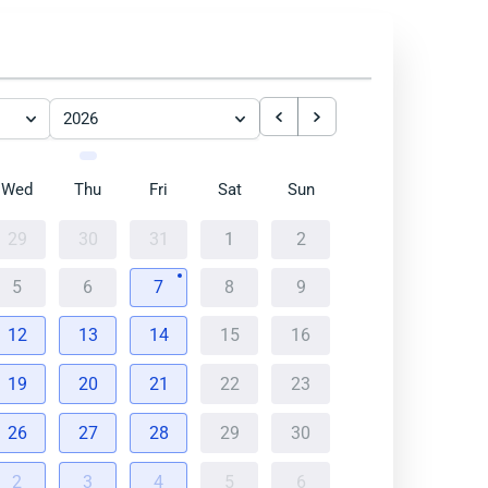
2026
Wed
Thu
Fri
Sat
Sun
29
30
31
1
2
5
6
7
8
9
12
13
14
15
16
19
20
21
22
23
26
27
28
29
30
2
3
4
5
6