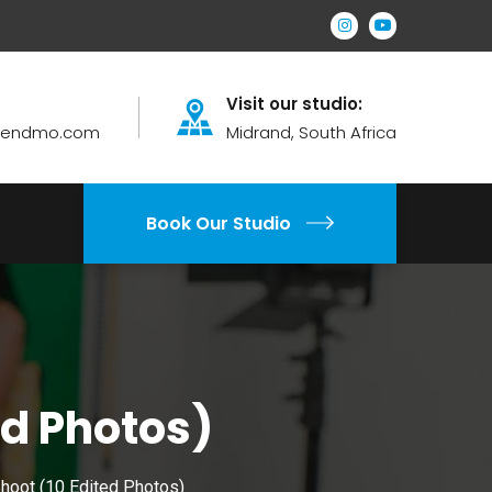
Visit our studio:
brendmo.com
Midrand, South Africa
Book Our Studio
ed Photos)
Shoot (10 Edited Photos)