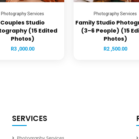
Photography Services
Photography Services
Couples Studio
Family Studio Photo
tography (15 Edited
(3–6 People) (15 Ed
Photos)
Photos)
R
3 ,000.00
R
2 ,500.00
SERVICES
Photography Services