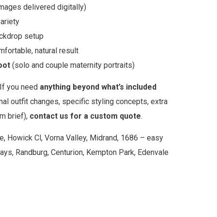
images delivered digitally)
ariety
ackdrop setup
fortable, natural result
oot
(solo and couple maternity portraits)
If you need
anything beyond what’s included
nal outfit changes, specific styling concepts, extra
m brief),
contact us for a custom quote
.
e, Howick Cl, Vorna Valley, Midrand, 1686 – easy
ays, Randburg, Centurion, Kempton Park, Edenvale