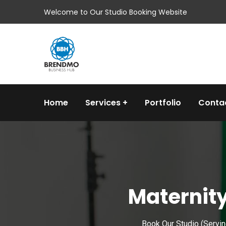
Welcome to Our Studio Booking Website
Home
Services
Portfolio
Conta
Maternity
Book Our Studio (Servi