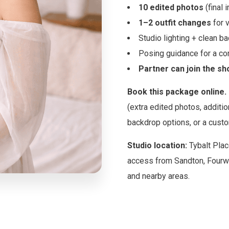
10 edited photos
(final 
1–2 outfit changes
for v
Studio lighting + clean b
Posing guidance for a com
Partner can join the sh
Book this package online.
(extra edited photos, additio
backdrop options, or a custo
Studio location:
Tybalt Plac
access from Sandton, Fourw
and nearby areas.