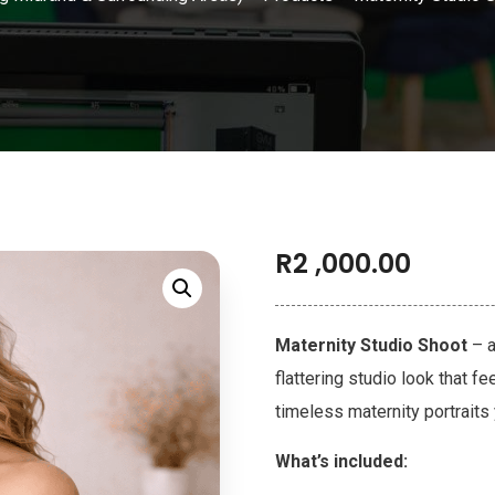
R
2 ,000.00
Maternity Studio Shoot
– a
flattering studio look that f
timeless maternity portraits 
What’s included: