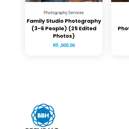
Photography Services
Family Studio Photography
(3–6 People) (25 Edited
Pho
Photos)
R
5 ,000.00