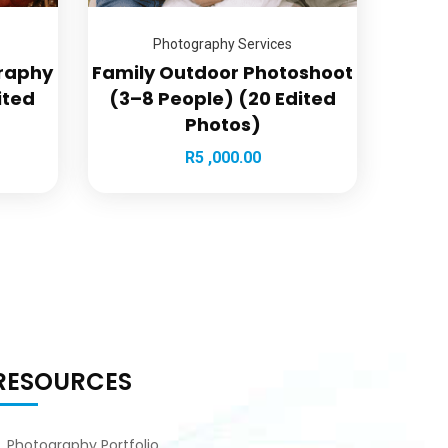
Photography Services
graphy
Family Outdoor Photoshoot
ited
(3–8 People) (20 Edited
Photos)
R
5 ,000.00
RESOURCES
Photography Portfolio