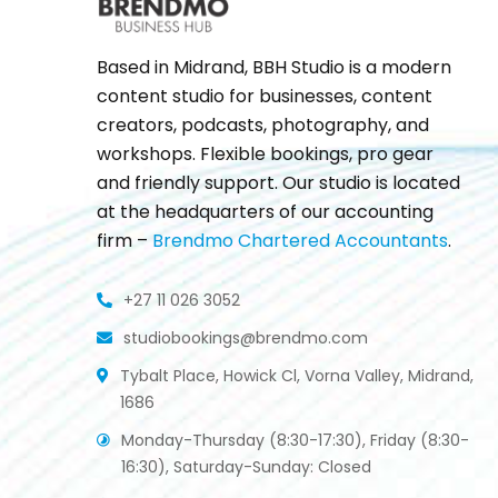
Based in Midrand, BBH Studio is a modern
content studio for businesses, content
creators, podcasts, photography, and
workshops. Flexible bookings, pro gear
and friendly support. Our studio is located
at the headquarters of our accounting
firm –
Brendmo Chartered Accountants
.
+27 11 026 3052
studiobookings@brendmo.com
Tybalt Place, Howick Cl, Vorna Valley, Midrand,
1686
Monday-Thursday (8:30-17:30), Friday (8:30-
16:30), Saturday-Sunday: Closed