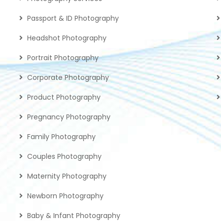
Passport & ID Photography
Headshot Photography
Portrait Photography
Corporate Photography
Product Photography
Pregnancy Photography
Family Photography
Couples Photography
Maternity Photography
Newborn Photography
Baby & Infant Photography